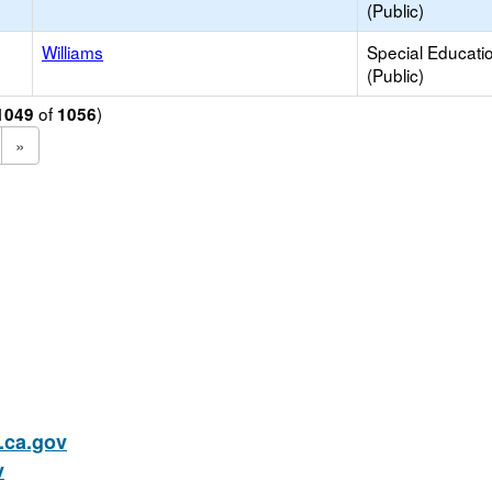
(Public)
Williams
Special Educati
(Public)
of
)
1049
1056
»
ca.gov
v