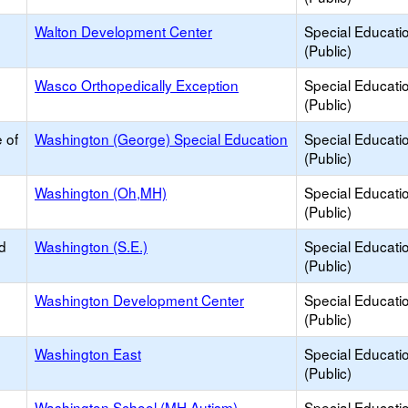
Walton Development Center
Special Educati
(Public)
Wasco Orthopedically Exception
Special Educati
(Public)
 of
Washington (George) Special Education
Special Educati
(Public)
Washington (Oh,MH)
Special Educati
(Public)
d
Washington (S.E.)
Special Educati
(Public)
Washington Development Center
Special Educati
(Public)
Washington East
Special Educati
(Public)
Washington School (MH,Autism)
Special Educati