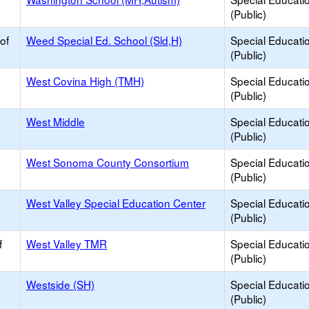
(Public)
of
Weed Special Ed. School (Sld,H)
Special Educati
(Public)
West Covina High (TMH)
Special Educati
(Public)
West Middle
Special Educati
(Public)
West Sonoma County Consortium
Special Educati
(Public)
West Valley Special Education Center
Special Educati
(Public)
f
West Valley TMR
Special Educati
(Public)
Westside (SH)
Special Educati
(Public)