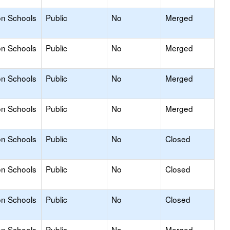
on Schools
Public
No
Merged
on Schools
Public
No
Merged
on Schools
Public
No
Merged
on Schools
Public
No
Merged
on Schools
Public
No
Closed
on Schools
Public
No
Closed
on Schools
Public
No
Closed
on Schools
Public
No
Merged