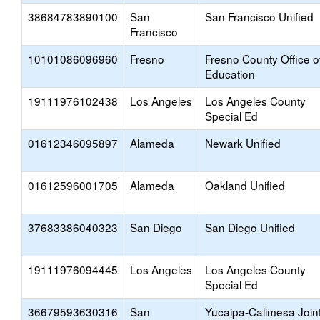
38684783890100
San
San Francisco Unified
Francisco
10101086096960
Fresno
Fresno County Office o
Education
19111976102438
Los Angeles
Los Angeles County
Special Ed
01612346095897
Alameda
Newark Unified
01612596001705
Alameda
Oakland Unified
37683386040323
San Diego
San Diego Unified
19111976094445
Los Angeles
Los Angeles County
Special Ed
36679593630316
San
Yucaipa-Calimesa Join