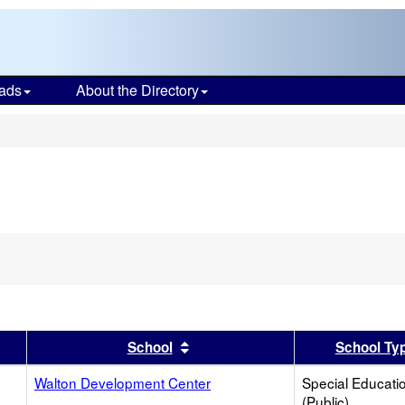
ads
About the Directory
s
er
 results by this header
Sort results by this header
School
School Ty
Walton Development Center
Special Educati
(Public)