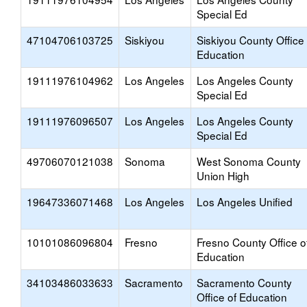
Special Ed
47104706103725
Siskiyou
Siskiyou County Office 
Education
19111976104962
Los Angeles
Los Angeles County
Special Ed
19111976096507
Los Angeles
Los Angeles County
Special Ed
49706070121038
Sonoma
West Sonoma County
Union High
19647336071468
Los Angeles
Los Angeles Unified
10101086096804
Fresno
Fresno County Office o
Education
34103486033633
Sacramento
Sacramento County
Office of Education