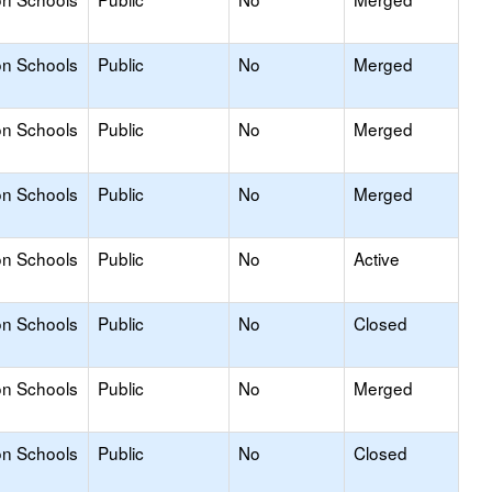
on Schools
Public
No
Merged
on Schools
Public
No
Merged
on Schools
Public
No
Merged
on Schools
Public
No
Active
on Schools
Public
No
Closed
on Schools
Public
No
Merged
on Schools
Public
No
Closed