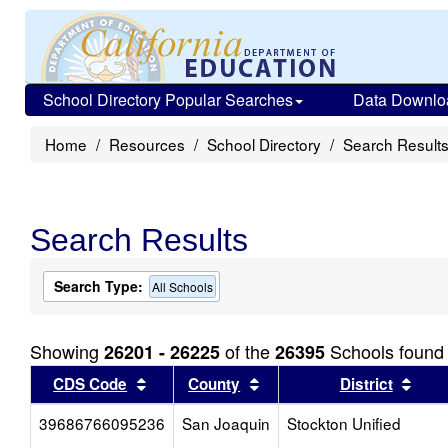
School Directory Popular Searches
Data Downlo
Home
Resources
School Directory
Search Result
Search Results
Search Type:
All Schools
Showing
of the
Schools found
26201 - 26225
26395
Sort results by this header
Sort results by this head
Sort
CDS Code
County
District
39686766095236
San Joaquin
Stockton Unified