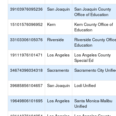
39103976095236
San Joaquin
San Joaquin County
Office of Education
15101576096952
Kern
Kern County Office of
Education
33103306105076
Riverside
Riverside County Office
Education
19111976101471
Los Angeles
Los Angeles County
Special Ed
34674396034318
Sacramento
Sacramento City Unifie
39685856104657
San Joaquin
Lodi Unified
19649806101695
Los Angeles
Santa Monica-Malibu
Unified
19111976104954
Los Angeles
Los Angeles County