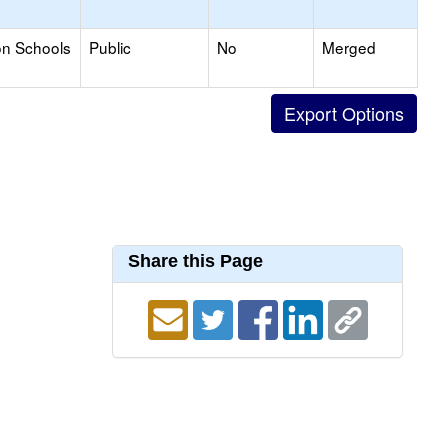
on Schools
Public
No
Merged
Share this Page