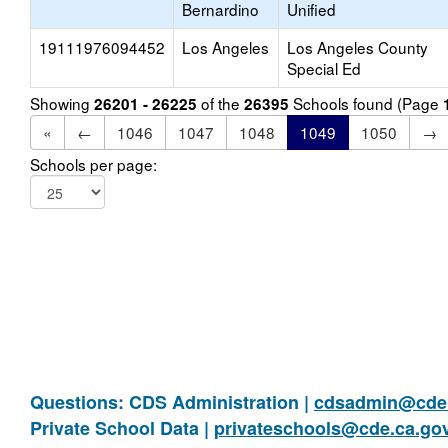
Bernardino
Unified
19111976094452
Los Angeles
Los Angeles County
Special Ed
Showing
of the
Schools found (Page
26201 - 26225
26395
«
←
1046
1047
1048
1049
1050
→
Schools per page:
Questions: CDS Administration |
cdsadmin@cde.
Private School Data |
privateschools@cde.ca.go