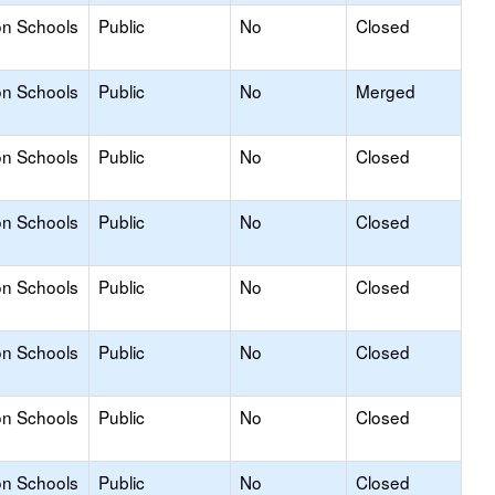
on Schools
Public
No
Closed
on Schools
Public
No
Merged
on Schools
Public
No
Closed
on Schools
Public
No
Closed
on Schools
Public
No
Closed
on Schools
Public
No
Closed
on Schools
Public
No
Closed
on Schools
Public
No
Closed