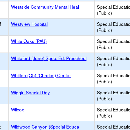
Westside Community Mental Heal
Special Educati
(Public)
f
Westview Hospital
Special Educati
(Public)
White Oaks (PAU)
Special Educati
(Public)
Whiteford (June) Spec. Ed. Preschool
Special Educati
(Public)
Whitton (Oh) (Charles) Center
Special Educati
(Public)
Wiggin Special Day
Special Educati
(Public)
Wilcox
Special Educati
(Public)
t
Wildwood Canyon (Special Educa
Special Educati