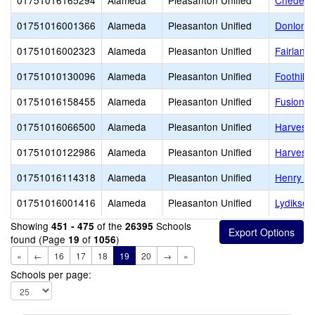
01751016165294
Alameda
Pleasanton Unified
Cheder o
01751016001366
Alameda
Pleasanton Unified
Donlon E
01751016002323
Alameda
Pleasanton Unified
Fairland
01751010130096
Alameda
Pleasanton Unified
Foothill 
01751016158455
Alameda
Pleasanton Unified
Fusion 
01751016066500
Alameda
Pleasanton Unified
Harvest 
01751010122986
Alameda
Pleasanton Unified
Harvest 
01751016114318
Alameda
Pleasanton Unified
Henry P.
01751016001416
Alameda
Pleasanton Unified
Lydiksen
Showing
of the
Schools
451 - 475
26395
found (Page
of
)
19
1056
«
←
16
17
18
19
20
→
»
Schools per page: