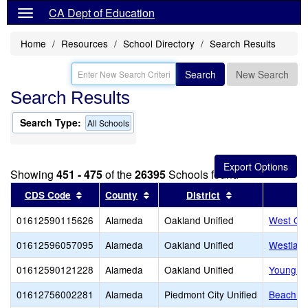
CA Dept of Education
Home
Resources
School Directory
Search Results
Search
New Search
Search Results
Search Type:
All Schools
Showing
451 - 475
of the
26395
Schools found
Sort results by this header
Sort results by this header
Sort results by 
CDS Code
County
District
01612590115626
Alameda
Oakland Unified
West Oak
01612596057095
Alameda
Oakland Unified
Westlake
01612590121228
Alameda
Oakland Unified
Young Ad
01612756002281
Alameda
Piedmont City Unified
Beach E