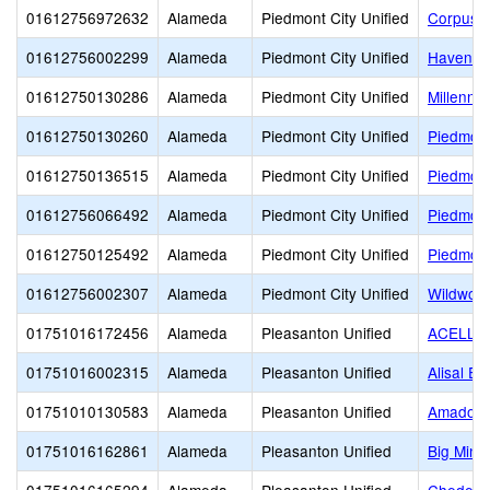
01612756972632
Alameda
Piedmont City Unified
Corpus C
01612756002299
Alameda
Piedmont City Unified
Havens 
01612750130286
Alameda
Piedmont City Unified
Millenniu
01612750130260
Alameda
Piedmont City Unified
Piedmont
01612750136515
Alameda
Piedmont City Unified
Piedmont
01612756066492
Alameda
Piedmont City Unified
Piedmont
01612750125492
Alameda
Piedmont City Unified
Piedmont
01612756002307
Alameda
Piedmont City Unified
Wildwoo
01751016172456
Alameda
Pleasanton Unified
ACELLU
01751016002315
Alameda
Pleasanton Unified
Alisal E
01751010130583
Alameda
Pleasanton Unified
Amador V
01751016162861
Alameda
Pleasanton Unified
Big Mind