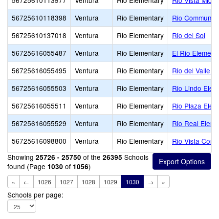
56725610113977
Ventura
Rio Elementary
Rio Vista Middl
56725610118398
Ventura
Rio Elementary
Rio Community
56725610137018
Ventura
Rio Elementary
Rio del Sol
56725616055487
Ventura
Rio Elementary
El Rio Element
56725616055495
Ventura
Rio Elementary
Rio del Valle M
56725616055503
Ventura
Rio Elementary
Rio Lindo Elem
56725616055511
Ventura
Rio Elementary
Rio Plaza Elem
56725616055529
Ventura
Rio Elementary
Rio Real Eleme
56725616098800
Ventura
Rio Elementary
Rio Vista Conti
Showing
of the
Schools
25726 - 25750
26395
found (Page
of
)
1030
1056
«
←
1026
1027
1028
1029
1030
→
»
Schools per page: