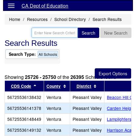
CA Dept of Education
Home
Resources
School Directory
Search Results
Search
New Search
Search Results
Search Type:
All Schools
Showing
25726 - 25750
of the
26395
Schools found
Sort results by this header
Sort results by this header
Sort results by thi
CDS Code
County
District
56725536138432
Ventura
Pleasant Valley
Beacon Hill Cl
56725536141378
Ventura
Pleasant Valley
Carden Height
56725536148449
Ventura
Pleasant Valley
Lamplighters 
56725536149132
Ventura
Pleasant Valley
Harrison Acad