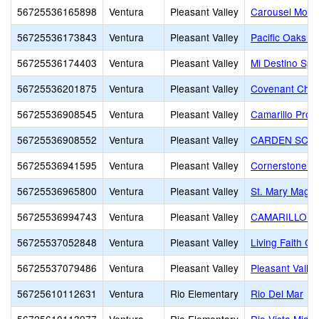
56725536165898
Ventura
Pleasant Valley
Carousel Monte
56725536173843
Ventura
Pleasant Valley
Pacific Oaks 
56725536174403
Ventura
Pleasant Valley
Mi Destino Spa
56725536201875
Ventura
Pleasant Valley
Covenant Chris
56725536908545
Ventura
Pleasant Valley
Camarillo Prog
56725536908552
Ventura
Pleasant Valley
CARDEN SCH
56725536941595
Ventura
Pleasant Valley
Cornerstone Ch
56725536965800
Ventura
Pleasant Valley
St. Mary Magd
56725536994743
Ventura
Pleasant Valley
CAMARILLO C
56725537052848
Ventura
Pleasant Valley
Living Faith C
56725537079486
Ventura
Pleasant Valley
Pleasant Valley
56725610112631
Ventura
Rio Elementary
Rio Del Mar