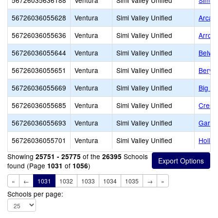
56726035636188
Ventura
Simi Valley Unified
Simi V
56726036055628
Ventura
Simi Valley Unified
Arcan
56726036055636
Ventura
Simi Valley Unified
Arroy
56726036055644
Ventura
Simi Valley Unified
Belwo
56726036055651
Ventura
Simi Valley Unified
Beryl
56726036055669
Ventura
Simi Valley Unified
Big S
56726036055685
Ventura
Simi Valley Unified
Crest
56726036055693
Ventura
Simi Valley Unified
Garde
56726036055701
Ventura
Simi Valley Unified
Hollow
Showing
of the
Schools
25751 - 25775
26395
found (Page
of
)
1031
1056
«
←
1031
1032
1033
1034
1035
→
»
Schools per page: