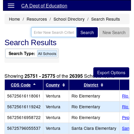
CA Dept of Education
Home
Resources
School Directory
Search Results
Search
New Search
Search Results
Search Type:
All Schools
Showing
25751 - 25775
of the
26395
Schools found
Sort results by this header
Sort results by this header
Sort results by
CDS Code
County
District
56725616118061
Ventura
Rio Elementary
Rio R
56725616119242
Ventura
Rio Elementary
Rio de
56725616958722
Ventura
Rio Elementary
Peppe
56725796055537
Ventura
Santa Clara Elementary
Santa