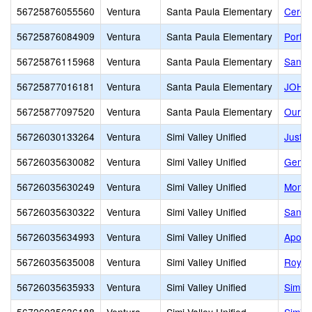
56725876055560
Ventura
Santa Paula Elementary
Cerebr
56725876084909
Ventura
Santa Paula Elementary
Portal
56725876115968
Ventura
Santa Paula Elementary
Santa
56725877016181
Ventura
Santa Paula Elementary
JOHN
56725877097520
Ventura
Santa Paula Elementary
Our L
56726030133264
Ventura
Simi Valley Unified
Justi
56726035630082
Ventura
Simi Valley Unified
Gemin
56726035630249
Ventura
Simi Valley Unified
Monte
56726035630322
Ventura
Simi Valley Unified
Santa
56726035634993
Ventura
Simi Valley Unified
Apollo
56726035635008
Ventura
Simi Valley Unified
Royal
56726035635933
Ventura
Simi Valley Unified
Simi I