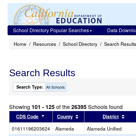
School Directory Popular Searches
Data Downlo
Home
Resources
School Directory
Search Result
Search Results
Search Type:
All Schools
Showing
of the
Schools found
101 - 125
26395
Sort results by this header
Sort results by this head
Sort
CDS Code
County
District
01611196203624
Alameda
Alameda Unified