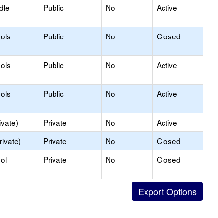
dle
Public
No
Active
ols
Public
No
Closed
ols
Public
No
Active
ols
Public
No
Active
ivate)
Private
No
Active
rivate)
Private
No
Closed
ol
Private
No
Closed