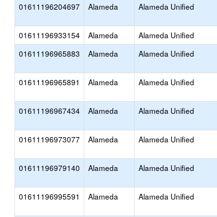
01611196204697
Alameda
Alameda Unified
01611196933154
Alameda
Alameda Unified
01611196965883
Alameda
Alameda Unified
01611196965891
Alameda
Alameda Unified
01611196967434
Alameda
Alameda Unified
01611196973077
Alameda
Alameda Unified
01611196979140
Alameda
Alameda Unified
01611196995591
Alameda
Alameda Unified