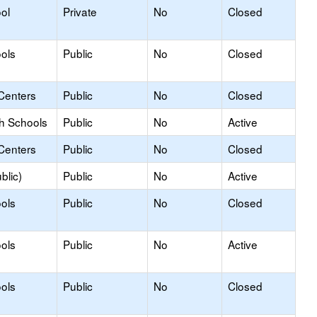
ol
Private
No
Closed
ols
Public
No
Closed
Centers
Public
No
Closed
gh Schools
Public
No
Active
Centers
Public
No
Closed
blic)
Public
No
Active
ols
Public
No
Closed
ols
Public
No
Active
ols
Public
No
Closed