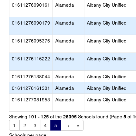
01611276090161
Alameda
Albany City Unified
01611276090179
Alameda
Albany City Unified
01611276095376
Alameda
Albany City Unified
01611276116222
Alameda
Albany City Unified
01611276138044
Alameda
Albany City Unified
01611276161301
Alameda
Albany City Unified
01611277081953
Alameda
Albany City Unified
Showing
of the
Schools found (Page
of
101 - 125
26395
5
1
1
2
3
4
5
→
»
Schools per page: