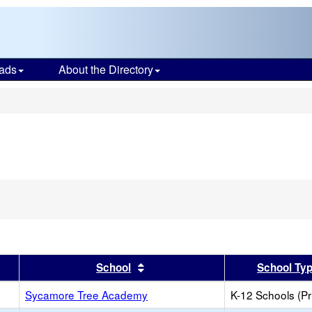
ads
About the Directory
s
er
 results by this header
Sort results by this header
School
School Ty
Sycamore Tree Academy
K-12 Schools (Pr