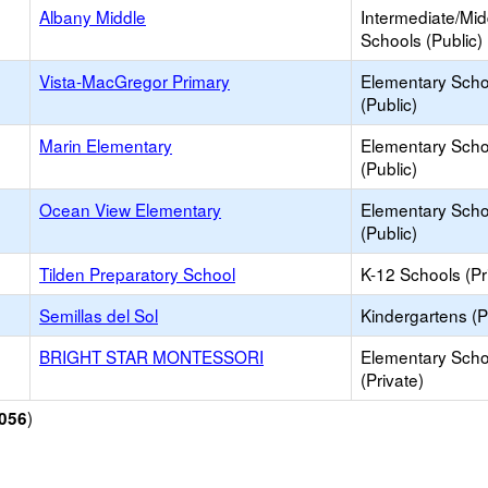
Albany Middle
Intermediate/Mid
Schools (Public)
Vista-MacGregor Primary
Elementary Scho
(Public)
Marin Elementary
Elementary Scho
(Public)
Ocean View Elementary
Elementary Scho
(Public)
Tilden Preparatory School
K-12 Schools (Pr
Semillas del Sol
Kindergartens (P
BRIGHT STAR MONTESSORI
Elementary Scho
(Private)
)
056