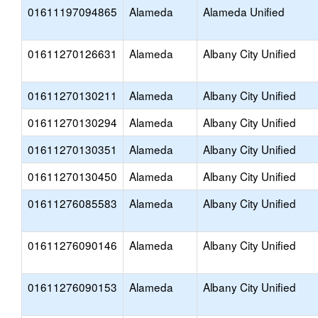
01611197094865
Alameda
Alameda Unified
01611270126631
Alameda
Albany City Unified
01611270130211
Alameda
Albany City Unified
01611270130294
Alameda
Albany City Unified
01611270130351
Alameda
Albany City Unified
01611270130450
Alameda
Albany City Unified
01611276085583
Alameda
Albany City Unified
01611276090146
Alameda
Albany City Unified
01611276090153
Alameda
Albany City Unified