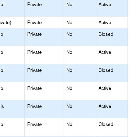
ol
Private
No
Active
ivate)
Private
No
Active
ol
Private
No
Closed
ol
Private
No
Active
ol
Private
No
Closed
ol
Private
No
Active
ls
Private
No
Active
ol
Private
No
Closed