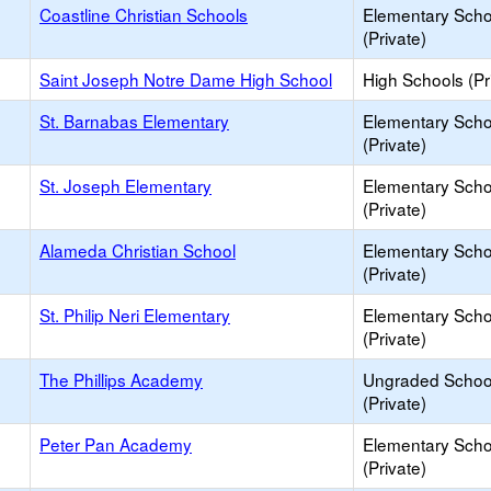
Coastline Christian Schools
Elementary Scho
(Private)
Saint Joseph Notre Dame High School
High Schools (Pr
St. Barnabas Elementary
Elementary Scho
(Private)
St. Joseph Elementary
Elementary Scho
(Private)
Alameda Christian School
Elementary Scho
(Private)
St. Philip Neri Elementary
Elementary Scho
(Private)
The Phillips Academy
Ungraded Schoo
(Private)
Peter Pan Academy
Elementary Scho
(Private)