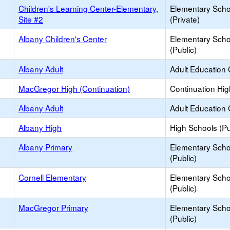
Children's Learning Center-Elementary,
Elementary Scho
Site #2
(Private)
Albany Children's Center
Elementary Scho
(Public)
Albany Adult
Adult Education 
MacGregor High (Continuation)
Continuation Hi
Albany Adult
Adult Education 
Albany High
High Schools (Pu
Albany Primary
Elementary Scho
(Public)
Cornell Elementary
Elementary Scho
(Public)
MacGregor Primary
Elementary Scho
(Public)