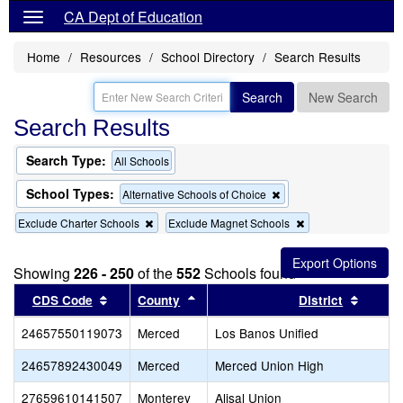
CA Dept of Education
Home
Resources
School Directory
Search Results
Search
New Search
Search Results
Search Type:
All Schools
School Types:
Remove
Alternative Schools of Choice
this
Remove
Remove
Exclude Charter Schools
Exclude Magnet Schools
criterion
this
this
from
criterion
criterion
the
from
from
search
Showing
226 - 250
of the
552
Schools found
the
the
Sort results by this header
search
Sort results by this header
search
Sort re
CDS Code
County
District
24657550119073
Merced
Los Banos Unified
24657892430049
Merced
Merced Union High
27659610141507
Monterey
Alisal Union