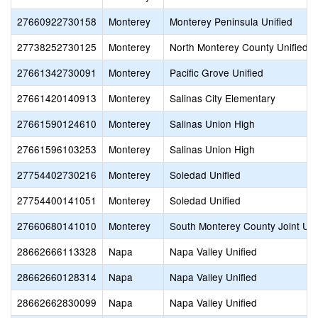
27660922730158
Monterey
Monterey Peninsula Unified
27738252730125
Monterey
North Monterey County Unified
27661342730091
Monterey
Pacific Grove Unified
27661420140913
Monterey
Salinas City Elementary
27661590124610
Monterey
Salinas Union High
27661596103253
Monterey
Salinas Union High
27754402730216
Monterey
Soledad Unified
27754400141051
Monterey
Soledad Unified
27660680141010
Monterey
South Monterey County Joint Un
28662666113328
Napa
Napa Valley Unified
28662660128314
Napa
Napa Valley Unified
28662662830099
Napa
Napa Valley Unified