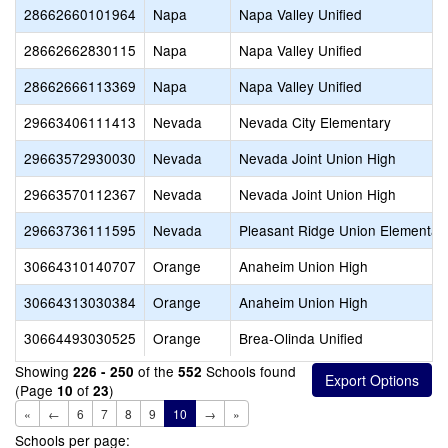
28662660101964
Napa
Napa Valley Unified
28662662830115
Napa
Napa Valley Unified
28662666113369
Napa
Napa Valley Unified
29663406111413
Nevada
Nevada City Elementary
29663572930030
Nevada
Nevada Joint Union High
29663570112367
Nevada
Nevada Joint Union High
29663736111595
Nevada
Pleasant Ridge Union Elementar
30664310140707
Orange
Anaheim Union High
30664313030384
Orange
Anaheim Union High
30664493030525
Orange
Brea-Olinda Unified
Showing
of the
Schools found
226 - 250
552
(Page
of
)
10
23
«
←
6
7
8
9
10
→
»
Schools per page: