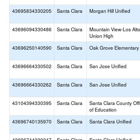
43695834330205
Santa Clara
Morgan Hill Unified
43696094330486
Santa Clara
Mountain View-Los Alt
Union High
43696250140590
Santa Clara
Oak Grove Elementary
43696664330502
Santa Clara
San Jose Unified
43696664330262
Santa Clara
San Jose Unified
43104394330395
Santa Clara
Santa Clara County Off
of Education
43696740135970
Santa Clara
Santa Clara Unified
43696744330247
Santa Clara
Santa Clara Unified