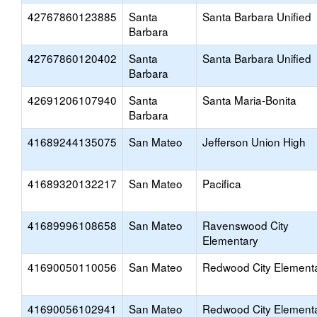
42767860123885
Santa
Santa Barbara Unified
Barbara
42767860120402
Santa
Santa Barbara Unified
Barbara
42691206107940
Santa
Santa Maria-Bonita
Barbara
41689244135075
San Mateo
Jefferson Union High
41689320132217
San Mateo
Pacifica
41689996108658
San Mateo
Ravenswood City
Elementary
41690050110056
San Mateo
Redwood City Element
41690056102941
San Mateo
Redwood City Element