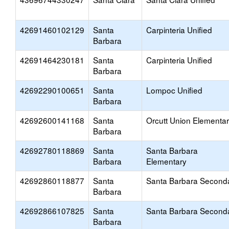
42691460102129
Santa
Carpinteria Unified
Barbara
42691464230181
Santa
Carpinteria Unified
Barbara
42692290100651
Santa
Lompoc Unified
Barbara
42692600141168
Santa
Orcutt Union Elementa
Barbara
42692780118869
Santa
Santa Barbara
Barbara
Elementary
42692860118877
Santa
Santa Barbara Second
Barbara
42692866107825
Santa
Santa Barbara Second
Barbara