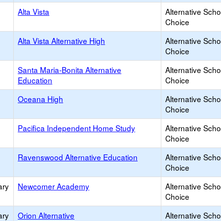
Alta Vista
Alternative Scho
Choice
Alta Vista Alternative High
Alternative Scho
Choice
Santa Maria-Bonita Alternative
Alternative Scho
Education
Choice
Oceana High
Alternative Scho
Choice
Pacifica Independent Home Study
Alternative Scho
Choice
Ravenswood Alternative Education
Alternative Scho
Choice
ary
Newcomer Academy
Alternative Scho
Choice
ary
Orion Alternative
Alternative Scho