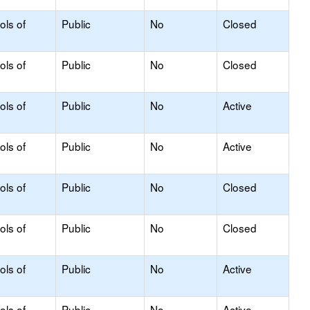
ols of
Public
No
Closed
ols of
Public
No
Closed
ols of
Public
No
Active
ols of
Public
No
Active
ols of
Public
No
Closed
ols of
Public
No
Closed
ols of
Public
No
Active
ols of
Public
No
Active