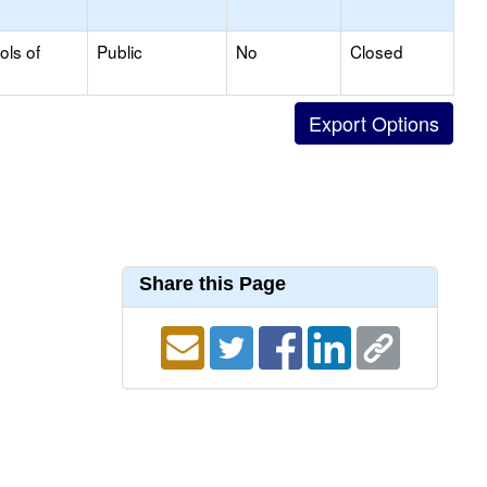
ols of
Public
No
Closed
Share this Page