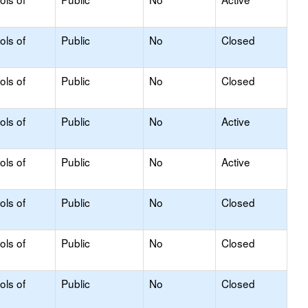
ols of
Public
No
Closed
ols of
Public
No
Closed
ols of
Public
No
Active
ols of
Public
No
Active
ols of
Public
No
Closed
ols of
Public
No
Closed
ols of
Public
No
Closed