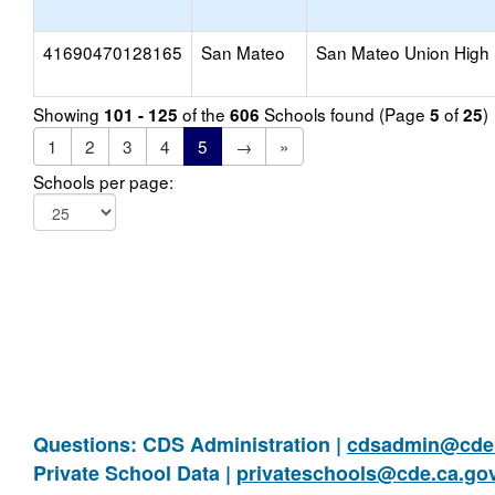
41690470128165
San Mateo
San Mateo Union High
Showing
of the
Schools found (Page
of
)
101 - 125
606
5
25
1
2
3
4
5
→
»
Schools per page:
Questions: CDS Administration |
cdsadmin@cde.
Private School Data |
privateschools@cde.ca.go