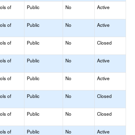
ols of
Public
No
Active
ols of
Public
No
Active
ols of
Public
No
Closed
ols of
Public
No
Active
ols of
Public
No
Active
ols of
Public
No
Closed
ols of
Public
No
Closed
ols of
Public
No
Active