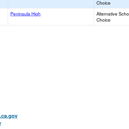
Choice
Peninsula High
Alternative Scho
Choice
ca.gov
v