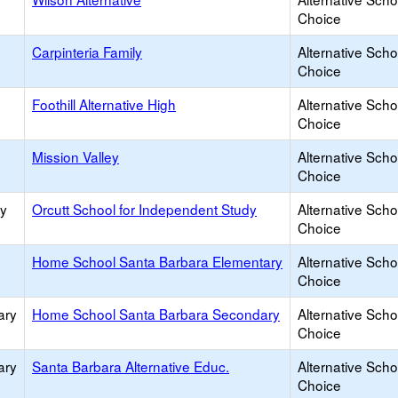
Choice
Carpinteria Family
Alternative Scho
Choice
Foothill Alternative High
Alternative Scho
Choice
Mission Valley
Alternative Scho
Choice
ry
Orcutt School for Independent Study
Alternative Scho
Choice
Home School Santa Barbara Elementary
Alternative Scho
Choice
ary
Home School Santa Barbara Secondary
Alternative Scho
Choice
ary
Santa Barbara Alternative Educ.
Alternative Scho
Choice