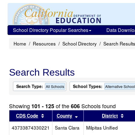
School Directory Popular Searches
Data Downlo
Home
Resources
School Directory
Search Result
Search Results
Search Type:
School Types:
All Schools
Alternative Schoo
Showing
of the
Schools found
101 - 125
606
Sort results by this header
Sort results by this head
Sort
CDS Code
County
District
43733874330221
Santa Clara
Milpitas Unified