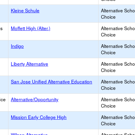
Kleine Schule
Alternative Scho
Choice
os
Moffett High (Alter.)
Alternative Scho
Choice
Indigo
Alternative Scho
Choice
Liberty Alternative
Alternative Scho
Choice
San Jose Unified Alternative Education
Alternative Scho
Choice
ice
Alternative/Opportunity
Alternative Scho
Choice
Mission Early College High
Alternative Scho
Choice
Wilson Alternative
Alternative Scho