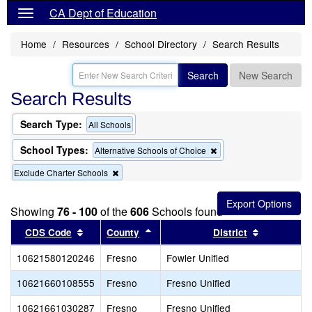
CA Dept of Education
Home
Resources
School Directory
Search Results
Search
New Search
Search Results
Search Type:
All Schools
School Types:
Remove
Alternative Schools of Choice
this
Remove
Exclude Charter Schools
criterion
this
from
criterion
the
from
search
Showing
76 - 100
of the
606
Schools found
the
Sort results by this header
search
Sort results by this header
Sort result
CDS Code
County
District
10621580120246
Fresno
Fowler Unified
10621660108555
Fresno
Fresno Unified
10621661030287
Fresno
Fresno Unified