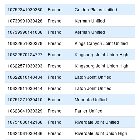
10752341030360
Fresno
Golden Plains Unified
10739991030428
Fresno
Kerman Unified
10739990141036
Fresno
Kerman Unified
10622651030378
Fresno
Kings Canyon Joint Unified
10622570124727
Fresno
Kingsburg Joint Union High
10622571030303
Fresno
Kingsburg Joint Union High
10622810140434
Fresno
Laton Joint Unified
10622811030444
Fresno
Laton Joint Unified
10751271030410
Fresno
Mendota Unified
10623641030329
Fresno
Parlier Unified
10754080142166
Fresno
Riverdale Joint Unified
10624061030436
Fresno
Riverdale Joint Union High