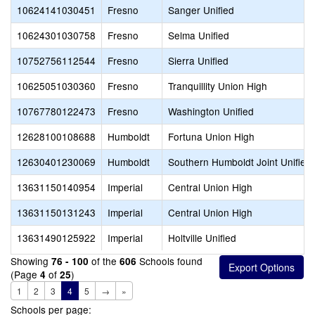
10624141030451
Fresno
Sanger Unified
10624301030758
Fresno
Selma Unified
10752756112544
Fresno
Sierra Unified
10625051030360
Fresno
Tranquillity Union High
10767780122473
Fresno
Washington Unified
12628100108688
Humboldt
Fortuna Union High
12630401230069
Humboldt
Southern Humboldt Joint Unified
13631150140954
Imperial
Central Union High
13631150131243
Imperial
Central Union High
13631490125922
Imperial
Holtville Unified
Showing
of the
Schools found
76 - 100
606
(Page
of
)
4
25
1
2
3
4
5
→
»
Schools per page: