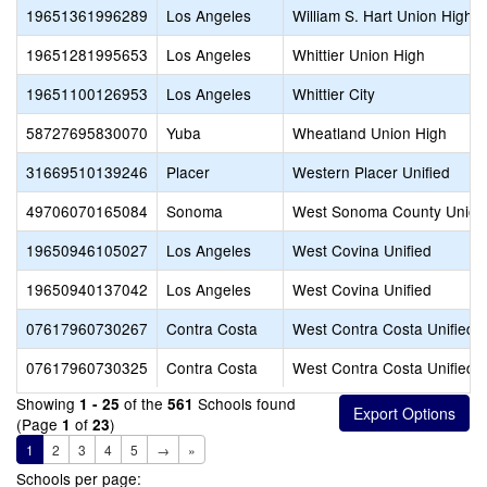
19651361996289
Los Angeles
William S. Hart Union High
19651281995653
Los Angeles
Whittier Union High
19651100126953
Los Angeles
Whittier City
58727695830070
Yuba
Wheatland Union High
31669510139246
Placer
Western Placer Unified
49706070165084
Sonoma
West Sonoma County Union
19650946105027
Los Angeles
West Covina Unified
19650940137042
Los Angeles
West Covina Unified
07617960730267
Contra Costa
West Contra Costa Unified
07617960730325
Contra Costa
West Contra Costa Unified
Showing
of the
Schools found
1 - 25
561
(Page
of
)
1
23
1
2
3
4
5
→
»
Schools per page: