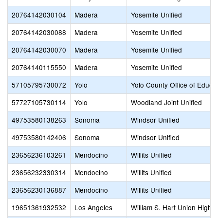
20764142030104
Madera
Yosemite Unified
20764142030088
Madera
Yosemite Unified
20764142030070
Madera
Yosemite Unified
20764140115550
Madera
Yosemite Unified
57105795730072
Yolo
Yolo County Office of Educa
57727105730114
Yolo
Woodland Joint Unified
49753580138263
Sonoma
Windsor Unified
49753580142406
Sonoma
Windsor Unified
23656236103261
Mendocino
Willits Unified
23656232330314
Mendocino
Willits Unified
23656230136887
Mendocino
Willits Unified
19651361932532
Los Angeles
William S. Hart Union High