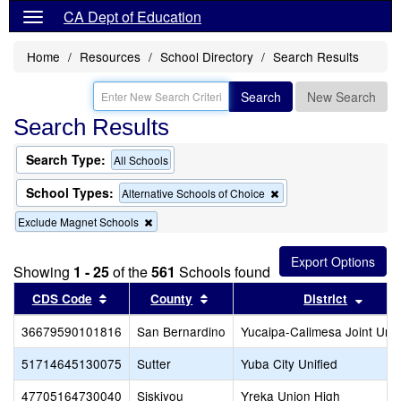
CA Dept of Education
Home
Resources
School Directory
Search Results
Search
New Search
Search Results
Search Type:
All Schools
School Types:
Remove
Alternative Schools of Choice
this
Remove
Exclude Magnet Schools
criterion
this
from
criterion
the
from
search
Showing
1 - 25
of the
561
Schools found
the
Sort results by this header
search
Sort results by this header
Sort r
CDS Code
County
District
36679590101816
San Bernardino
Yucaipa-Calimesa Joint Unif
51714645130075
Sutter
Yuba City Unified
47705164730040
Siskiyou
Yreka Union High