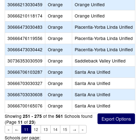
30666213030459
Orange
Orange Unified
30666210118174
Orange
Orange Unified
30666473030483
Orange
Placentia-Yorba Linda Unified
30666476119556
Orange
Placentia-Yorba Linda Unified
30666473030442
Orange
Placentia-Yorba Linda Unified
30736353030509
Orange
Saddleback Valley Unified
30666706103287
Orange
Santa Ana Unified
30666703030327
Orange
Santa Ana Unified
30666703030608
Orange
Santa Ana Unified
30666700165076
Orange
Santa Ana Unified
Showing
of the
Schools found
251 - 275
561
(Page
of
)
11
23
«
←
11
12
13
14
15
→
»
Schools per page: