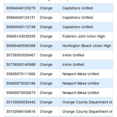
30664646103279
Orange
Capistrano Unified
30664640124131
Orange
Capistrano Unified
30664640112748
Orange
Capistrano Unified
30665143030335
Orange
Fullerton Joint Union High
30665483030368
Orange
Huntington Beach Union High
30736503030467
Orange
Irvine Unified
30736500140988
Orange
Irvine Unified
30665970111666
Orange
Newport-Mesa Unified
30665973030186
Orange
Newport-Mesa Unified
30665973030673
Orange
Newport-Mesa Unified
30103063030442
Orange
Orange County Department of E
30103066104616
Orange
Orange County Department of E