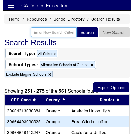
CA Dept of Education
Home
Resources
School Directory
Search Results
Search
New Search
Search Results
Search Type:
All Schools
School Types:
Remove
Alternative Schools of Choice
this
Remove
Exclude Magnet Schools
criterion
this
from
criterion
the
from
search
Showing
251 - 275
of the
561
Schools found
the
Sort results by this header
search
Sort results by this header
Sort re
CDS Code
County
District
30664313030384
Orange
Anaheim Union High
30664493030525
Orange
Brea-Olinda Unified
30664646112247
Orange
Capistrano Unified