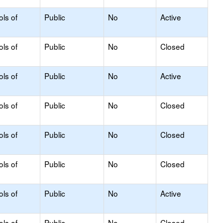
ols of
Public
No
Active
ols of
Public
No
Closed
ols of
Public
No
Active
ols of
Public
No
Closed
ols of
Public
No
Closed
ols of
Public
No
Closed
ols of
Public
No
Active
ols of
Public
No
Closed