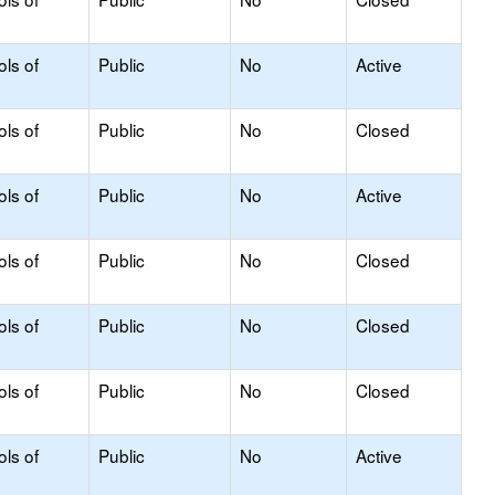
ols of
Public
No
Active
ols of
Public
No
Closed
ols of
Public
No
Active
ols of
Public
No
Closed
ols of
Public
No
Closed
ols of
Public
No
Closed
ols of
Public
No
Active