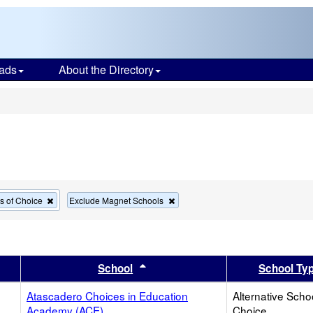
ads
About the Directory
s
Remove
Remove
ls of Choice
Exclude Magnet Schools
this
this
criterion
criterion
from
from
the
the
search
search
er
 results by this header
Sort results by this header
School
School Ty
Atascadero Choices in Education
Alternative Scho
Academy (ACE)
Choice