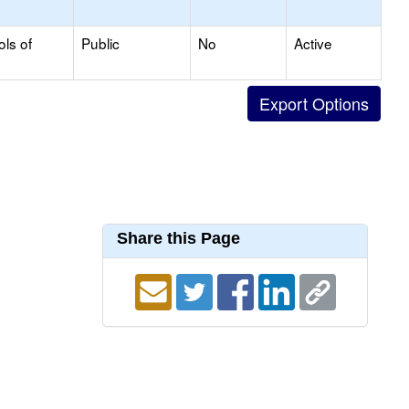
ols of
Public
No
Active
Share this Page