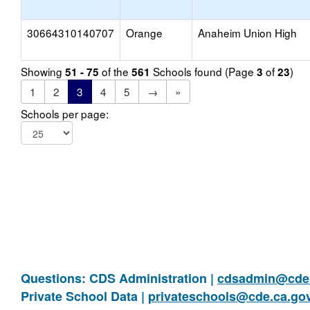
30664310140707
Orange
Anaheim Union High
Showing
of the
Schools found (Page
of
)
51 - 75
561
3
23
1
2
3
4
5
→
»
Schools per page:
Questions: CDS Administration |
cdsadmin@cde.
Private School Data |
privateschools@cde.ca.go