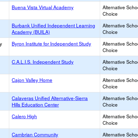
Buena Vista Virtual Academy
Alternative Scho
Choice
Burbank Unified Independent Learning
Alternative Scho
Academy (BUILA)
Choice
y
Byron Institute for Independent Study
Alternative Scho
Choice
C.A.L.I.S. Independent Study
Alternative Scho
Choice
Cajon Valley Home
Alternative Scho
Choice
Calaveras Unified Alternative-Sierra
Alternative Scho
Hills Education Center
Choice
Calero High
Alternative Scho
Choice
Cambrian Community
Alternative Scho