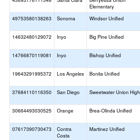
Elementary
49753580138263
Sonoma
Windsor Unified
14632480129072
Inyo
Big Pine Unified
14766870119081
Inyo
Bishop Unified
19643291995372
Los Angeles
Bonita Unified
37684110116350
San Diego
Sweetwater Union High
30664493030525
Orange
Brea-Olinda Unified
07617390730473
Contra
Martinez Unified
Costa