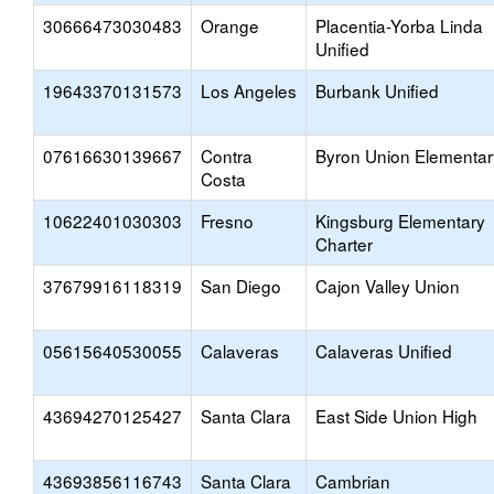
30666473030483
Orange
Placentia-Yorba Linda
Unified
19643370131573
Los Angeles
Burbank Unified
07616630139667
Contra
Byron Union Elementar
Costa
10622401030303
Fresno
Kingsburg Elementary
Charter
37679916118319
San Diego
Cajon Valley Union
05615640530055
Calaveras
Calaveras Unified
43694270125427
Santa Clara
East Side Union High
43693856116743
Santa Clara
Cambrian