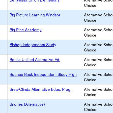
Choice
Big Picture Learning Windsor
Alternative Scho
Choice
Big Pine Academy
Alternative Scho
Choice
Bishop Independent Study
Alternative Scho
Choice
Bonita Unified Alternative Ed.
Alternative Scho
Choice
Bounce Back Independent Study High
Alternative Scho
Choice
Brea-Olinda Alternative Educ. Prog.
Alternative Scho
Choice
Briones (Alternative)
Alternative Scho
Choice