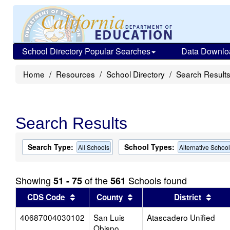
School Directory Popular Searches
Data Downlo
Home
Resources
School Directory
Search Result
Search Results
Search Type:
School Types:
All Schools
Alternative Schoo
Showing
of the
Schools found
51 - 75
561
Sort results by this header
Sort results by this head
Sort
CDS Code
County
District
40687004030102
San Luis
Atascadero Unified
Obispo