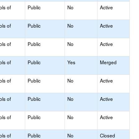
ols of
Public
No
Active
ols of
Public
No
Active
ols of
Public
No
Active
ols of
Public
Yes
Merged
ols of
Public
No
Active
ols of
Public
No
Active
ols of
Public
No
Active
ols of
Public
No
Closed