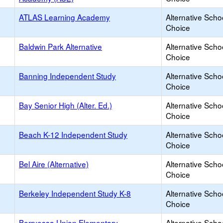
ATLAS Learning Academy
Alternative Scho
Choice
Baldwin Park Alternative
Alternative Scho
Choice
Banning Independent Study
Alternative Scho
Choice
Bay Senior High (Alter. Ed.)
Alternative Scho
Choice
Beach K-12 Independent Study
Alternative Scho
Choice
Bel Aire (Alternative)
Alternative Scho
Choice
Berkeley Independent Study K-8
Alternative Scho
Choice
Berryessa Union Elementary
Alternative Scho