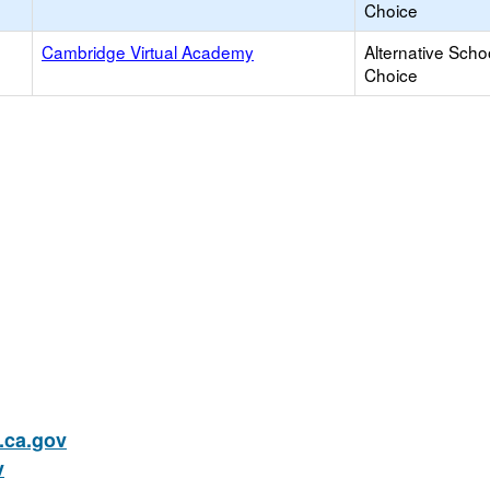
Choice
Cambridge Virtual Academy
Alternative Scho
Choice
ca.gov
v