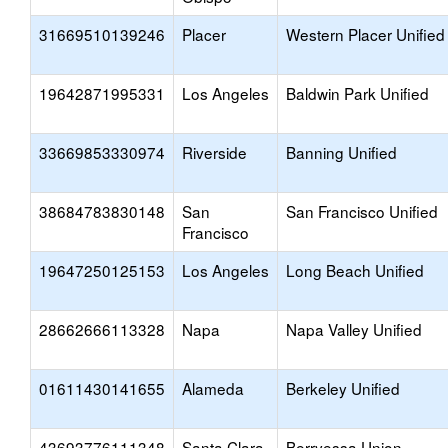
31669510139246
Placer
Western Placer Unified
19642871995331
Los Angeles
Baldwin Park Unified
33669853330974
Riverside
Banning Unified
38684783830148
San
San Francisco Unified
Francisco
19647250125153
Los Angeles
Long Beach Unified
28662666113328
Napa
Napa Valley Unified
01611430141655
Alameda
Berkeley Unified
43693776111348
Santa Clara
Berryessa Union