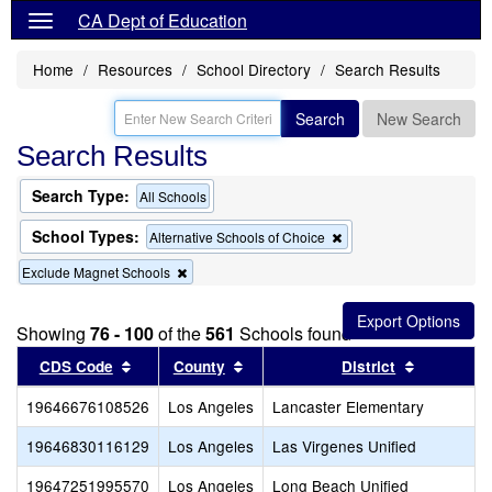
CA Dept of Education
Home
Resources
School Directory
Search Results
Search
New Search
Search Results
Search Type:
All Schools
School Types:
Remove
Alternative Schools of Choice
this
Remove
Exclude Magnet Schools
criterion
this
from
criterion
the
from
search
Showing
76 - 100
of the
561
Schools found
the
Sort results by this header
search
Sort results by this header
Sort resul
CDS Code
County
District
19646676108526
Los Angeles
Lancaster Elementary
19646830116129
Los Angeles
Las Virgenes Unified
19647251995570
Los Angeles
Long Beach Unified