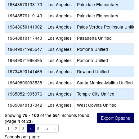
19648570133173
Los Angeles
Palmdale Elementary
19648576119143
Los Angeles
Palmdale Elementary
19648650141002
Los Angeles
Palos Verdes Peninsula Unified
19648810117440
Los Angeles
Pasadena Unified
19649071995547
Los Angeles
Pomona Unified
19649071996495
Los Angeles
Pomona Unified
19734520141465
Los Angeles
Rowland Unified
19649806093538
Los Angeles
Santa Monica-Malibu Unified
19650521995976
Los Angeles
Temple City Unified
19650940137042
Los Angeles
West Covina Unified
Showing
of the
Schools found
76 - 100
561
(Page
of
)
4
23
1
2
3
4
5
→
»
Schools per page: