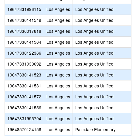
19647331996115
Los Angeles
Los Angeles Unified
19647330141549
Los Angeles
Los Angeles Unified
19647336017818
Los Angeles
Los Angeles Unified
19647330141564
Los Angeles
Los Angeles Unified
19647330122366
Los Angeles
Los Angeles Unified
19647331930692
Los Angeles
Los Angeles Unified
19647330141523
Los Angeles
Los Angeles Unified
19647330141531
Los Angeles
Los Angeles Unified
19647330141572
Los Angeles
Los Angeles Unified
19647330141556
Los Angeles
Los Angeles Unified
19647331995794
Los Angeles
Los Angeles Unified
19648570124156
Los Angeles
Palmdale Elementary