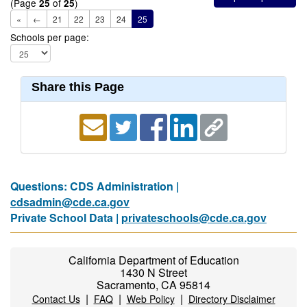
(Page
of
)
25
25
«
←
21
22
23
24
25
Schools per page:
Share this Page
Questions: CDS Administration |
cdsadmin@cde.ca.gov
Private School Data |
privateschools@cde.ca.gov
California Department of Education
1430 N Street
Sacramento, CA 95814
|
|
|
Contact Us
FAQ
Web Policy
Directory Disclaimer