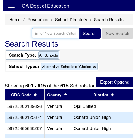
CA Dept of Education
Home
Resources
School Directory
Search Results
Search
New Search
Search Results
Search Type:
All Schools
School Types:
Remove
Alternative Schools of Choice
this
criterion
from
Showing
601 - 615
of the
615
Schools found
the
search
Sort results by this header
Sort results by this header
Sort result
CDS Code
County
District
56725200139626
Ventura
Ojai Unified
56725460125674
Ventura
Oxnard Union High
56725465630207
Ventura
Oxnard Union High