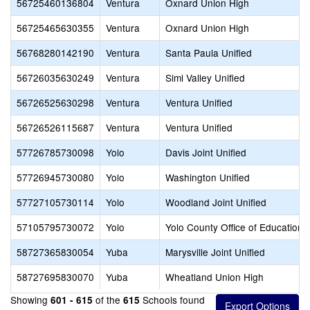
56725460136804
Ventura
Oxnard Union High
56725465630355
Ventura
Oxnard Union High
56768280142190
Ventura
Santa Paula Unified
56726035630249
Ventura
Simi Valley Unified
56726525630298
Ventura
Ventura Unified
56726526115687
Ventura
Ventura Unified
57726785730098
Yolo
Davis Joint Unified
57726945730080
Yolo
Washington Unified
57727105730114
Yolo
Woodland Joint Unified
57105795730072
Yolo
Yolo County Office of Education
58727365830054
Yuba
Marysville Joint Unified
58727695830070
Yuba
Wheatland Union High
Showing
of the
Schools found
601 - 615
615