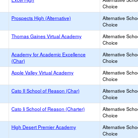
Choice
Prospects High (Alternative)
Alternative Scho
Choice
Thomas Gaines Virtual Academy
Alternative Scho
Choice
Academy for Academic Excellence
Alternative Scho
(Char)
Choice
Apple Valley Virtual Academy
Alternative Scho
Choice
Cato II School of Reason (Char)
Alternative Scho
Choice
Cato Ii School of Reason (Charter)
Alternative Scho
Choice
High Desert Premier Academy
Alternative Scho
Choice