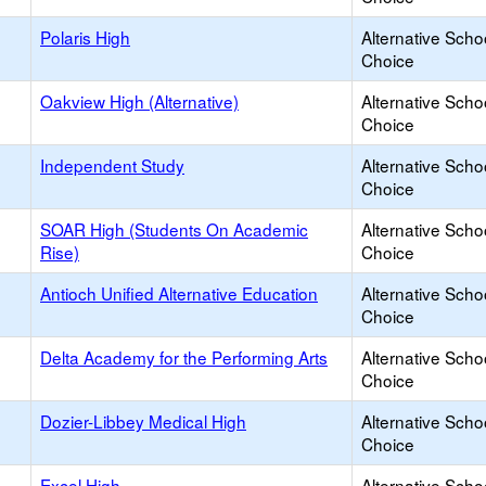
Polaris High
Alternative Scho
Choice
Oakview High (Alternative)
Alternative Scho
Choice
Independent Study
Alternative Scho
Choice
SOAR High (Students On Academic
Alternative Scho
Rise)
Choice
Antioch Unified Alternative Education
Alternative Scho
Choice
Delta Academy for the Performing Arts
Alternative Scho
Choice
Dozier-Libbey Medical High
Alternative Scho
Choice
Excel High
Alternative Scho