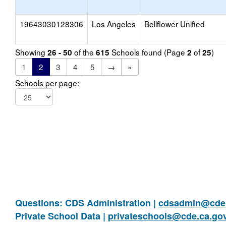
19643030128306
Los Angeles
Bellflower Unified
Showing
of the
Schools found (Page
of
)
26 - 50
615
2
25
1
2
3
4
5
→
»
Schools per page:
Questions: CDS Administration |
cdsadmin@cde.
Private School Data |
privateschools@cde.ca.go