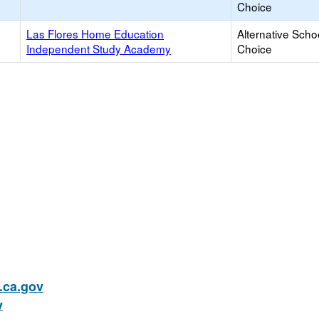
Choice
Las Flores Home Education
Alternative Scho
Independent Study Academy
Choice
ca.gov
v