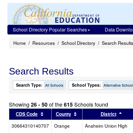
School Directory Popular Searches
Data Downlo
Home
Resources
School Directory
Search Result
Search Results
Search Type:
School Types:
All Schools
Alternative Schoo
Showing
of the
Schools found
26 - 50
615
Sort results by this header
Sort results by this head
Sort
CDS Code
County
District
30664310140707
Orange
Anaheim Union High