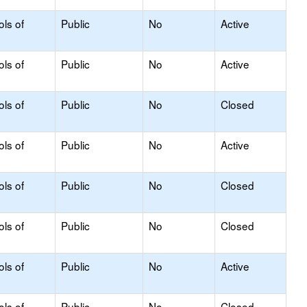
ols of
Public
No
Active
ols of
Public
No
Active
ols of
Public
No
Closed
ols of
Public
No
Active
ols of
Public
No
Closed
ols of
Public
No
Closed
ols of
Public
No
Active
ols of
Public
No
Closed