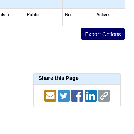
ols of
Public
No
Active
Share this Page