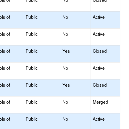
ols of
Public
No
Active
ols of
Public
No
Active
ols of
Public
Yes
Closed
ols of
Public
No
Active
ols of
Public
Yes
Closed
ols of
Public
No
Merged
ols of
Public
No
Active