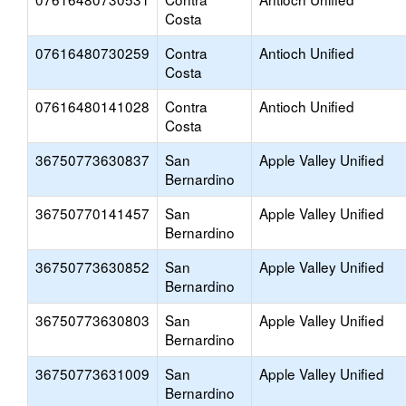
Costa
07616480730259
Contra
Antioch Unified
Costa
07616480141028
Contra
Antioch Unified
Costa
36750773630837
San
Apple Valley Unified
Bernardino
36750770141457
San
Apple Valley Unified
Bernardino
36750773630852
San
Apple Valley Unified
Bernardino
36750773630803
San
Apple Valley Unified
Bernardino
36750773631009
San
Apple Valley Unified
Bernardino