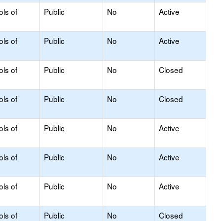
ols of
Public
No
Active
ols of
Public
No
Active
ols of
Public
No
Closed
ols of
Public
No
Closed
ols of
Public
No
Active
ols of
Public
No
Active
ols of
Public
No
Active
ols of
Public
No
Closed