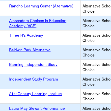
Rancho Learning Center (Alternative)
Alternative Scho
Choice
Atascadero Choices in Education
Alternative Scho
Academy (ACE)
Choice
Three R's Academy
Alternative Scho
Choice
Baldwin Park Alternative
Alternative Scho
Choice
Banning Independent Study
Alternative Scho
Choice
Independent Study Program
Alternative Scho
Choice
21st Century Learning Institute
Alternative Scho
Choice
Laura May Stewart Performance
Alternative Scho