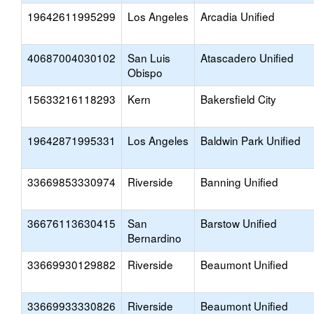
19642611995299
Los Angeles
Arcadia Unified
40687004030102
San Luis
Atascadero Unified
Obispo
15633216118293
Kern
Bakersfield City
19642871995331
Los Angeles
Baldwin Park Unified
33669853330974
Riverside
Banning Unified
36676113630415
San
Barstow Unified
Bernardino
33669930129882
Riverside
Beaumont Unified
33669933330826
Riverside
Beaumont Unified