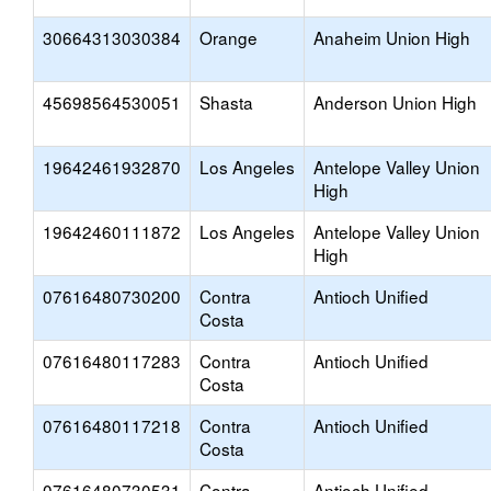
30664313030384
Orange
Anaheim Union High
45698564530051
Shasta
Anderson Union High
19642461932870
Los Angeles
Antelope Valley Union
High
19642460111872
Los Angeles
Antelope Valley Union
High
07616480730200
Contra
Antioch Unified
Costa
07616480117283
Contra
Antioch Unified
Costa
07616480117218
Contra
Antioch Unified
Costa
07616480730531
Contra
Antioch Unified