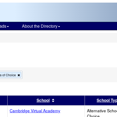
ads
About the Directory
s
Remove
ls of Choice
this
criterion
from
the
search
er
 results by this header
Sort results by this header
School
School Ty
Cambridge Virtual Academy
Alternative Scho
Choice