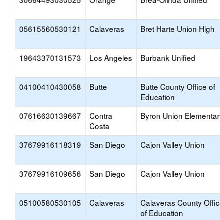
05615560530121
Calaveras
Bret Harte Union High
19643370131573
Los Angeles
Burbank Unified
04100410430058
Butte
Butte County Office of
Education
07616630139667
Contra
Byron Union Elementar
Costa
37679916118319
San Diego
Cajon Valley Union
37679916109656
San Diego
Cajon Valley Union
05100580530105
Calaveras
Calaveras County Offi
of Education