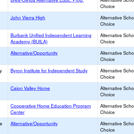
Choice
John Vierra High
Alternative Scho
Choice
Burbank Unified Independent Learning
Alternative Scho
Academy (BUILA)
Choice
Alternative/Opportunity
Alternative Scho
Choice
y
Byron Institute for Independent Study
Alternative Scho
Choice
Cajon Valley Home
Alternative Scho
Choice
Cooperative Home Education Program
Alternative Scho
Center
Choice
ce
Alternative/Opportunity
Alternative Scho
Choice