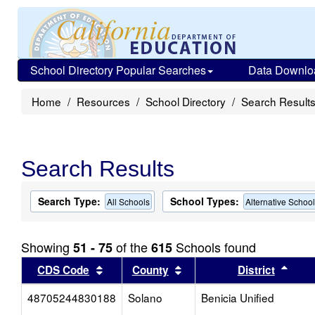
School Directory Popular Searches
Data Downlo
Home
Resources
School Directory
Search Result
Search Results
Search Type:
School Types:
All Schools
Alternative Schoo
Showing
of the
Schools found
51 - 75
615
Sort results by this header
Sort results by this head
Sort
CDS Code
County
District
48705244830188
Solano
Benicia Unified