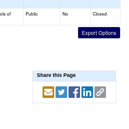
ols of
Public
No
Closed
Share this Page