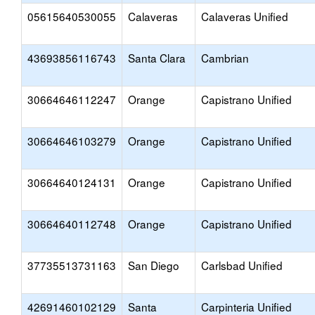
05615640530055
Calaveras
Calaveras Unified
43693856116743
Santa Clara
Cambrian
30664646112247
Orange
Capistrano Unified
30664646103279
Orange
Capistrano Unified
30664640124131
Orange
Capistrano Unified
30664640112748
Orange
Capistrano Unified
37735513731163
San Diego
Carlsbad Unified
42691460102129
Santa
Carpinteria Unified