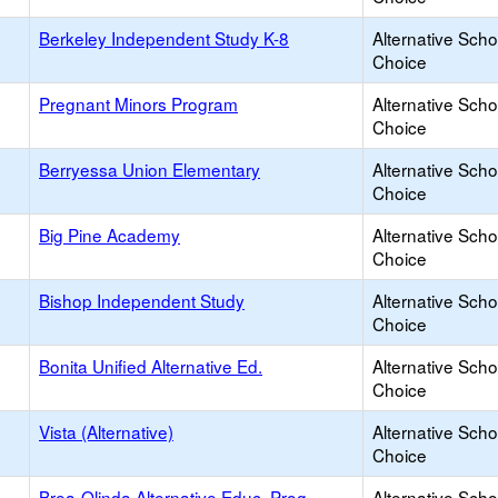
Berkeley Independent Study K-8
Alternative Scho
Choice
Pregnant Minors Program
Alternative Scho
Choice
Berryessa Union Elementary
Alternative Scho
Choice
Big Pine Academy
Alternative Scho
Choice
Bishop Independent Study
Alternative Scho
Choice
Bonita Unified Alternative Ed.
Alternative Scho
Choice
Vista (Alternative)
Alternative Scho
Choice
Brea-Olinda Alternative Educ. Prog.
Alternative Scho