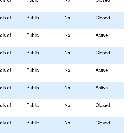
ols of
Public
No
Closed
ols of
Public
No
Active
ols of
Public
No
Closed
ols of
Public
No
Active
ols of
Public
No
Active
ols of
Public
No
Closed
ols of
Public
No
Closed