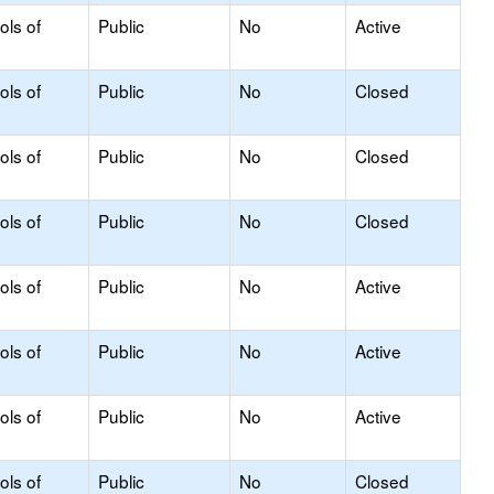
ols of
Public
No
Active
ols of
Public
No
Closed
ols of
Public
No
Closed
ols of
Public
No
Closed
ols of
Public
No
Active
ols of
Public
No
Active
ols of
Public
No
Active
ols of
Public
No
Closed