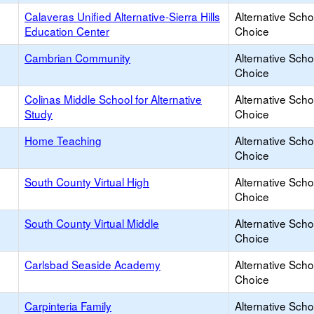
Calaveras Unified Alternative-Sierra Hills
Alternative Scho
Education Center
Choice
Cambrian Community
Alternative Scho
Choice
Colinas Middle School for Alternative
Alternative Scho
Study
Choice
Home Teaching
Alternative Scho
Choice
South County Virtual High
Alternative Scho
Choice
South County Virtual Middle
Alternative Scho
Choice
Carlsbad Seaside Academy
Alternative Scho
Choice
Carpinteria Family
Alternative Scho