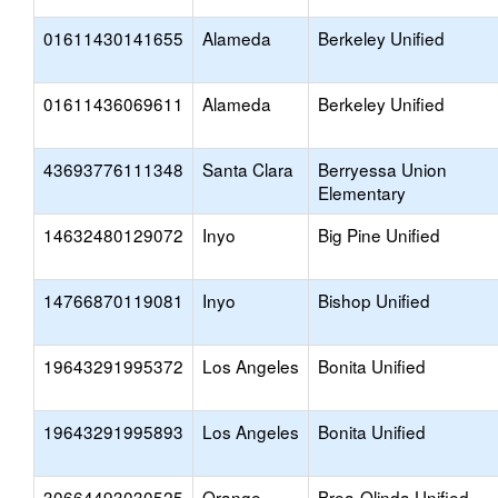
01611430141655
Alameda
Berkeley Unified
01611436069611
Alameda
Berkeley Unified
43693776111348
Santa Clara
Berryessa Union
Elementary
14632480129072
Inyo
Big Pine Unified
14766870119081
Inyo
Bishop Unified
19643291995372
Los Angeles
Bonita Unified
19643291995893
Los Angeles
Bonita Unified
30664493030525
Orange
Brea-Olinda Unified