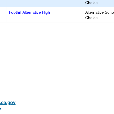
Choice
Foothill Alternative High
Alternative Scho
Choice
ca.gov
v