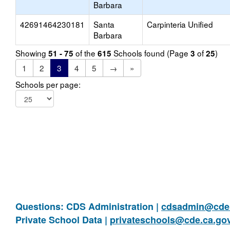
Barbara
42691464230181
Santa
Carpinteria Unified
Barbara
Showing
of the
Schools found (Page
of
)
51 - 75
615
3
25
1
2
3
4
5
→
»
Schools per page:
Questions: CDS Administration |
cdsadmin@cde.
Private School Data |
privateschools@cde.ca.go