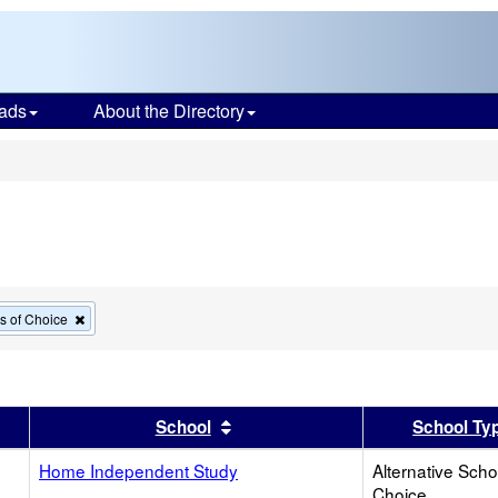
ads
About the Directory
s
Remove
ls of Choice
this
criterion
from
the
search
er
 results by this header
Sort results by this header
School
School Ty
Home Independent Study
Alternative Scho
Choice