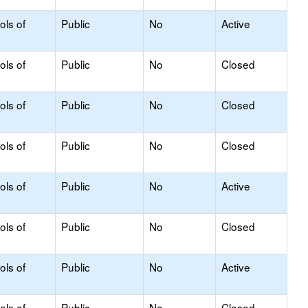
ols of
Public
No
Active
ols of
Public
No
Closed
ols of
Public
No
Closed
ols of
Public
No
Closed
ols of
Public
No
Active
ols of
Public
No
Closed
ols of
Public
No
Active
ols of
Public
No
Closed