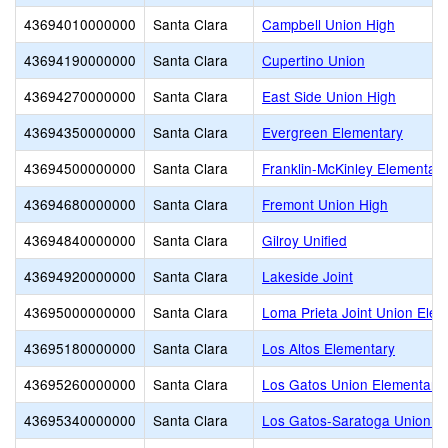
43694010000000
Santa Clara
Campbell Union High
43694190000000
Santa Clara
Cupertino Union
43694270000000
Santa Clara
East Side Union High
43694350000000
Santa Clara
Evergreen Elementary
43694500000000
Santa Clara
Franklin-McKinley Elementary
43694680000000
Santa Clara
Fremont Union High
43694840000000
Santa Clara
Gilroy Unified
43694920000000
Santa Clara
Lakeside Joint
43695000000000
Santa Clara
Loma Prieta Joint Union Ele
43695180000000
Santa Clara
Los Altos Elementary
43695260000000
Santa Clara
Los Gatos Union Elementary
43695340000000
Santa Clara
Los Gatos-Saratoga Union H