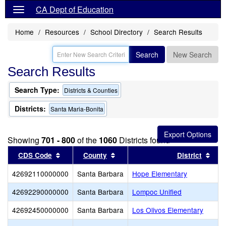
CA Dept of Education
Home
Resources
School Directory
Search Results
Search
New Search
Search Results
Search Type:
Districts & Counties
Districts:
Santa Maria-Bonita
Showing
701 - 800
of the
1060
Districts found
Sort results by this header
Sort results by this header
Sort
CDS Code
County
District
42692110000000
Santa Barbara
Hope Elementary
42692290000000
Santa Barbara
Lompoc Unified
42692450000000
Santa Barbara
Los Olivos Elementary