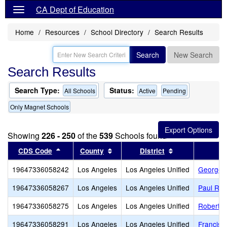
CA Dept of Education
Home
Resources
School Directory
Search Results
Search
New Search
Search Results
Search Type:
Status:
All Schools
Active
Pending
Only Magnet Schools
Showing
226 - 250
of the
539
Schools found
Sort results by this header
Sort results by this header
Sort results by
CDS Code
County
District
19647336058242
Los Angeles
Los Angeles Unified
George K
19647336058267
Los Angeles
Los Angeles Unified
Paul Rev
19647336058275
Los Angeles
Los Angeles Unified
Robert F
19647336058291
Los Angeles
Los Angeles Unified
Francisc