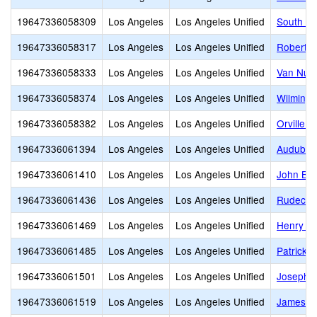
19647336058309
Los Angeles
Los Angeles Unified
South Ga
19647336058317
Los Angeles
Los Angeles Unified
Robert L
19647336058333
Los Angeles
Los Angeles Unified
Van Nuys
19647336058374
Los Angeles
Los Angeles Unified
Wilmingt
19647336058382
Los Angeles
Los Angeles Unified
Orville 
19647336061394
Los Angeles
Los Angeles Unified
Audubon
19647336061410
Los Angeles
Los Angeles Unified
John Bur
19647336061436
Los Angeles
Los Angeles Unified
Rudecin
19647336061469
Los Angeles
Los Angeles Unified
Henry T.
19647336061485
Los Angeles
Los Angeles Unified
Patrick 
19647336061501
Los Angeles
Los Angeles Unified
Joseph L
19647336061519
Los Angeles
Los Angeles Unified
James M