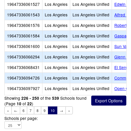
19647336061527
Los Angeles
Los Angeles Unified
Edwin M
19647336061543
Los Angeles
Los Angeles Unified
Alfred B
19647336061576
Los Angeles
Los Angeles Unified
Robert E
19647336061584
Los Angeles
Los Angeles Unified
Gaspar D
19647336061600
Los Angeles
Los Angeles Unified
Sun Vall
19647336066294
Los Angeles
Los Angeles Unified
Glenn Ha
19647336068431
Los Angeles
Los Angeles Unified
El Seren
19647336094726
Los Angeles
Los Angeles Unified
Communit
19647336097927
Los Angeles
Los Angeles Unified
Open Ch
Showing
of the
Schools found
226 - 250
539
(Page
of
)
10
22
«
←
6
7
8
9
10
→
»
Schools per page: