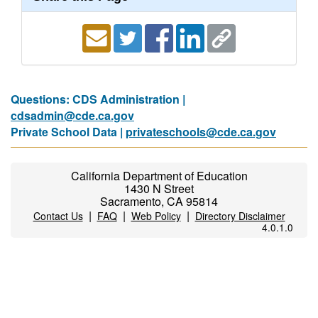
Questions: CDS Administration |
cdsadmin@cde.ca.gov
Private School Data |
privateschools@cde.ca.gov
California Department of Education
1430 N Street
Sacramento, CA 95814
|
|
|
Contact Us
FAQ
Web Policy
Directory Disclaimer
4.0.1.0