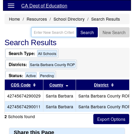
CA Dept of Education
Home
Resources
School Directory
Search Results
Search
New Search
Search Results
Search Type:
All Schools
Districts:
Santa Barbara County ROP
Status:
Active
Pending
Sort results by this header
Sort results by this header
Sort resu
CDS Code
County
District
42745674290029
Santa Barbara
Santa Barbara County ROP
42745674290011
Santa Barbara
Santa Barbara County ROP
Schools found
2
Share this Page