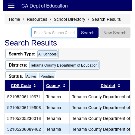
CA Dept of Education
Home
Resources
School Directory
Search Results
Search
New Search
Search Results
Search Type:
All Schools
Districts:
Tehama County Department of Education
Status:
Active
Pending
Sort results by this header
Sort results by this header
Sort r
CDS Code
County
District
52105206119671
Tehama
Tehama County Department of E
52105206119606
Tehama
Tehama County Department of E
52105205230016
Tehama
Tehama County Department of E
52105206069462
Tehama
Tehama County Department of E