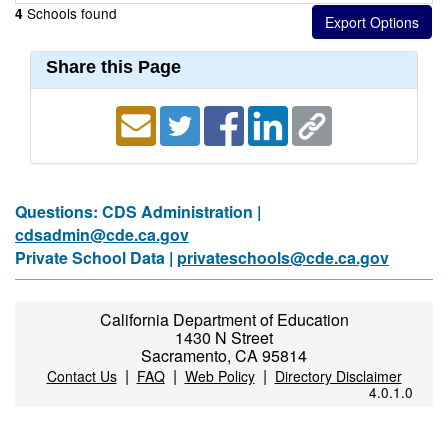
Schools found
4
Share this Page
Questions: CDS Administration |
cdsadmin@cde.ca.gov
Private School Data |
privateschools@cde.ca.gov
California Department of Education
1430 N Street
Sacramento, CA 95814
|
|
|
Contact Us
FAQ
Web Policy
Directory Disclaimer
4.0.1.0