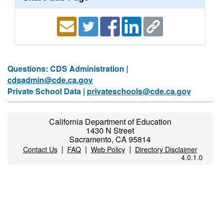
Questions: CDS Administration |
cdsadmin@cde.ca.gov
Private School Data |
privateschools@cde.ca.gov
California Department of Education
1430 N Street
Sacramento, CA 95814
|
|
|
Contact Us
FAQ
Web Policy
Directory Disclaimer
4.0.1.0