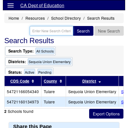
CA Dept of Education
Home
Resources
School Directory
Search Results
Search
New Search
Search Results
Search Type:
All Schools
Districts:
Sequoia Union Elementary
Status:
Active
Pending
Sort results by this header
Sort results by this header
Sort results b
CDS Code
County
District
54721166054340
Tulare
Sequoia Union Elementary
Seq
54721160134973
Tulare
Sequoia Union Elementary
Seq
Schools found
2
Share this Page