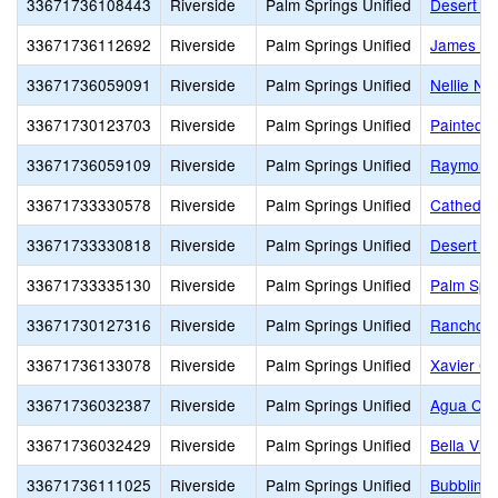
33671736108443
Riverside
Palm Springs Unified
Desert Sp
33671736112692
Riverside
Palm Springs Unified
James Wo
33671736059091
Riverside
Palm Springs Unified
Nellie N.
33671730123703
Riverside
Palm Springs Unified
Painted H
33671736059109
Riverside
Palm Springs Unified
Raymond 
33671733330578
Riverside
Palm Springs Unified
Cathedral
33671733330818
Riverside
Palm Springs Unified
Desert Ho
33671733335130
Riverside
Palm Springs Unified
Palm Spr
33671730127316
Riverside
Palm Springs Unified
Rancho M
33671736133078
Riverside
Palm Springs Unified
Xavier Co
33671736032387
Riverside
Palm Springs Unified
Agua Cal
33671736032429
Riverside
Palm Springs Unified
Bella Vis
33671736111025
Riverside
Palm Springs Unified
Bubbling 