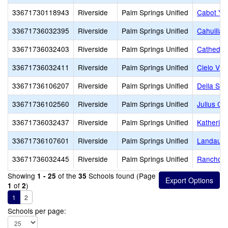
33671730118943
Riverside
Palm Springs Unified
Cabot Ye
33671736032395
Riverside
Palm Springs Unified
Cahuilla 
33671736032403
Riverside
Palm Springs Unified
Cathedral
33671736032411
Riverside
Palm Springs Unified
Cielo Vis
33671736106207
Riverside
Palm Springs Unified
Della S. 
33671736102560
Riverside
Palm Springs Unified
Julius Co
33671736032437
Riverside
Palm Springs Unified
Katherine
33671736107601
Riverside
Palm Springs Unified
Landau E
33671736032445
Riverside
Palm Springs Unified
Rancho M
Showing
of the
Schools found (Page
1 - 25
35
of
)
1
2
1
2
Schools per page: