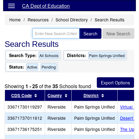
CA Dept of Education
Home
Resources
School Directory
Search Results
Search
New Search
Search Results
Search Type:
Districts:
All Schools
Palm Springs Unified
Status:
Active
Pending
Showing
1 - 25
of the
35
Schools found
Sort results by this header
Sort results by this header
Sort results by 
CDS Code
County
District
33671730119297
Riverside
Palm Springs Unified
Virtual Pr
33671737011612
Riverside
Palm Springs Unified
Desert Ch
33671736175251
Riverside
Palm Springs Unified
The Upri