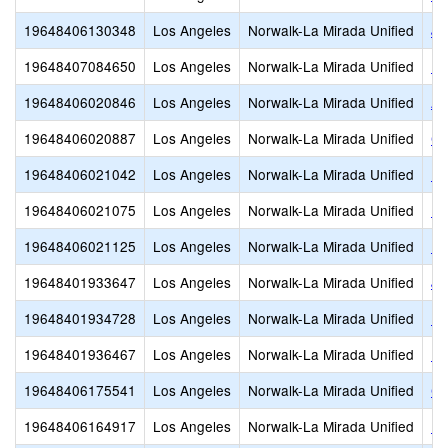
19648406130348
Los Angeles
Norwalk-La Mirada Unified
Jo
19648407084650
Los Angeles
Norwalk-La Mirada Unified
Ne
19648406020846
Los Angeles
Norwalk-La Mirada Unified
Ar
19648406020887
Los Angeles
Norwalk-La Mirada Unified
Co
19648406021042
Los Angeles
Norwalk-La Mirada Unified
Lo
19648406021075
Los Angeles
Norwalk-La Mirada Unified
Ne
19648406021125
Los Angeles
Norwalk-La Mirada Unified
Re
19648401933647
Los Angeles
Norwalk-La Mirada Unified
Jo
19648401934728
Los Angeles
Norwalk-La Mirada Unified
La
19648401936467
Los Angeles
Norwalk-La Mirada Unified
No
19648406175541
Los Angeles
Norwalk-La Mirada Unified
Ch
19648406164917
Los Angeles
Norwalk-La Mirada Unified
L