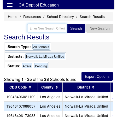
CA Dept of Education
Home
Resources
School Directory
Search Results
Search
New Search
Search Results
Search Type:
All Schools
Districts:
Norwalk-La Mirada Unified
Status:
Active
Pending
Showing
1 - 25
of the
38
Schools found
Sort results by this header
Sort results by this header
Sort results
CDS Code
County
District
19648406021109
Los Angeles
Norwalk-La Mirada Unified
Ra
19648407088057
Los Angeles
Norwalk-La Mirada Unified
Fo
19648406173033
Los Angeles
Norwalk-La Mirada Unified
Gu