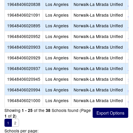
19648406020838
Los Angeles
Norwalk-La Mirada Unified
An
19648406021091
Los Angeles
Norwalk-La Mirada Unified
Ar
19648406020895
Los Angeles
Norwalk-La Mirada Unified
D.
19648406020952
Los Angeles
Norwalk-La Mirada Unified
Ea
19648406020903
Los Angeles
Norwalk-La Mirada Unified
Ea
19648406020929
Los Angeles
Norwalk-La Mirada Unified
Es
19648406020937
Los Angeles
Norwalk-La Mirada Unified
Fo
19648406020945
Los Angeles
Norwalk-La Mirada Unified
Ga
19648406020994
Los Angeles
Norwalk-La Mirada Unified
Jo
19648406021000
Los Angeles
Norwalk-La Mirada Unified
Jo
Showing
of the
Schools found (Page
1 - 25
38
of
)
1
2
1
2
Schools per page: