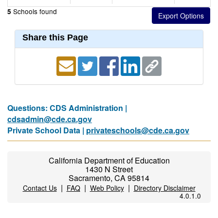
Schools found
5
Share this Page
Questions: CDS Administration |
cdsadmin@cde.ca.gov
Private School Data |
privateschools@cde.ca.gov
California Department of Education
1430 N Street
Sacramento, CA 95814
|
|
|
Contact Us
FAQ
Web Policy
Directory Disclaimer
4.0.1.0