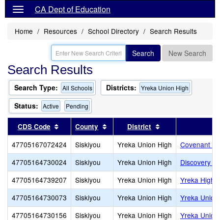
CA Dept of Education
Home
Resources
School Directory
Search Results
Search
New Search
Search Results
Search Type:
Districts:
All Schools
Yreka Union High
Status:
Active
Pending
Sort results by this header
Sort results by this header
Sort results by th
CDS Code
County
District
47705167072424
Siskiyou
Yreka Union High
Covenant Ch
47705164730024
Siskiyou
Yreka Union High
Discovery H
47705164739207
Siskiyou
Yreka Union High
Yreka High
47705164730073
Siskiyou
Yreka Union High
Yreka Union 
47705164730156
Siskiyou
Yreka Union High
Yreka Union