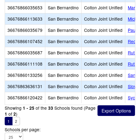
36676866035653
San Bernardino
Colton Joint Unified
Mary 
36676866113633
San Bernardino
Colton Joint Unified
Micha
36676866035679
San Bernardino
Colton Joint Unified
Paul 
36676866107452
San Bernardino
Colton Joint Unified
Reche
36676866035687
San Bernardino
Colton Joint Unified
Ruth 
36676866111108
San Bernardino
Colton Joint Unified
Ruth O
36676860133256
San Bernardino
Colton Joint Unified
San S
36676863636131
San Bernardino
Colton Joint Unified
Slove
36676866120422
San Bernardino
Colton Joint Unified
Sycam
Showing
of the
Schools found (Page
1 - 25
33
of
)
1
2
1
2
Schools per page: