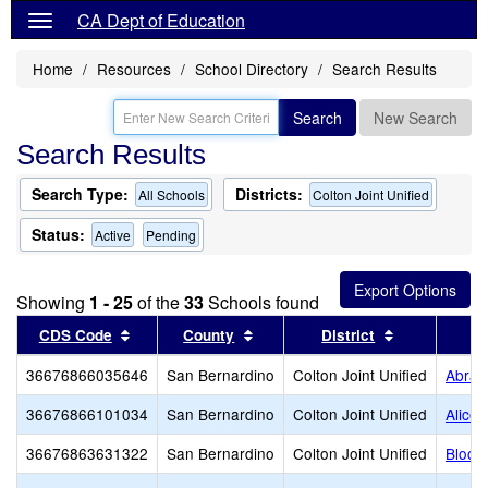
CA Dept of Education
Home
Resources
School Directory
Search Results
Search
New Search
Search Results
Search Type:
Districts:
All Schools
Colton Joint Unified
Status:
Active
Pending
Showing
1 - 25
of the
33
Schools found
Sort results by this header
Sort results by this header
Sort results
CDS Code
County
District
36676866035646
San Bernardino
Colton Joint Unified
Abrah
36676866101034
San Bernardino
Colton Joint Unified
Alice 
36676863631322
San Bernardino
Colton Joint Unified
Bloom