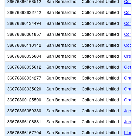
36676866168512
San Bernardino
Colton Joint Unified
Colton
36676863632742
San Bernardino
Colton Joint Unified
Colto
36676860134494
San Bernardino
Colton Joint Unified
Colton
36676866061857
San Bernardino
Colton Joint Unified
Colto
36676866110142
San Bernardino
Colton Joint Unified
Coole
36676866035604
San Bernardino
Colton Joint Unified
Crest
36676866035612
San Bernardino
Colton Joint Unified
Geral
36676866934277
San Bernardino
Colton Joint Unified
Grace
36676866035620
San Bernardino
Colton Joint Unified
Grand
36676860125500
San Bernardino
Colton Joint Unified
Grand 
36676866059380
San Bernardino
Colton Joint Unified
Joe B
36676866108831
San Bernardino
Colton Joint Unified
Jurup
36676866167704
San Bernardino
Colton Joint Unified
Liber