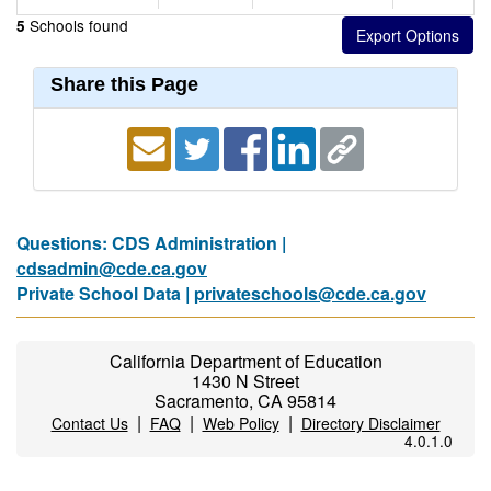
Schools found
5
Share this Page
Questions: CDS Administration |
cdsadmin@cde.ca.gov
Private School Data |
privateschools@cde.ca.gov
California Department of Education
1430 N Street
Sacramento, CA 95814
|
|
|
Contact Us
FAQ
Web Policy
Directory Disclaimer
4.0.1.0