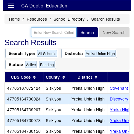
CA Dept of Education
Home
Resources
School Directory
Search Results
Search
New Search
Search Results
Search Type:
Districts:
All Schools
Yreka Union High
Status:
Active
Pending
Sort results by this header
Sort results by this header
Sort results by th
CDS Code
County
District
47705167072424
Siskiyou
Yreka Union High
Covenant Ch
47705164730024
Siskiyou
Yreka Union High
Discovery H
47705164739207
Siskiyou
Yreka Union High
Yreka High
47705164730073
Siskiyou
Yreka Union High
Yreka Union 
47705164730156
Siskiyou
Yreka Union High
Yreka Union