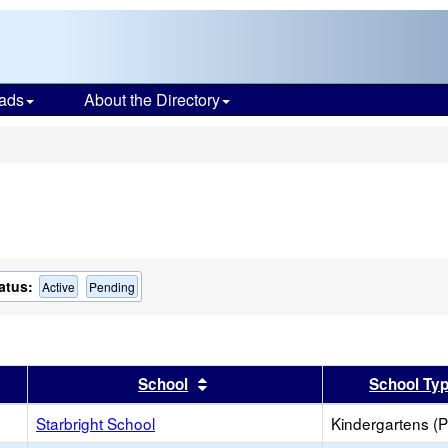
ads
About the Directory
s
atus:
Active
Pending
er
 results by this header
Sort results by this header
School
School Ty
Starbright School
Kindergartens (P