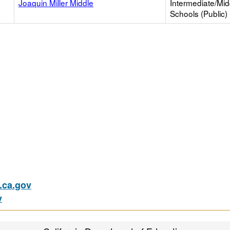
Joaquin Miller Middle
Intermediate/Mid
Schools (Public)
ca.gov
v