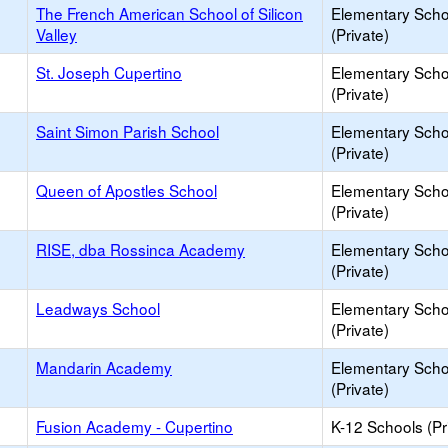
The French American School of Silicon
Elementary Scho
Valley
(Private)
St. Joseph Cupertino
Elementary Scho
(Private)
Saint Simon Parish School
Elementary Scho
(Private)
Queen of Apostles School
Elementary Scho
(Private)
RISE, dba Rossinca Academy
Elementary Scho
(Private)
Leadways School
Elementary Scho
(Private)
Mandarin Academy
Elementary Scho
(Private)
Fusion Academy - Cupertino
K-12 Schools (Pr