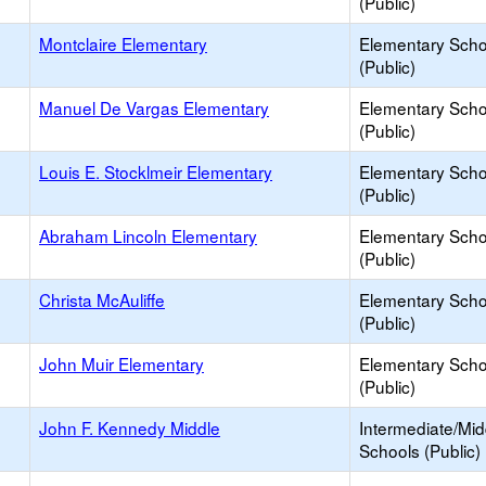
(Public)
Montclaire Elementary
Elementary Scho
(Public)
Manuel De Vargas Elementary
Elementary Scho
(Public)
Louis E. Stocklmeir Elementary
Elementary Scho
(Public)
Abraham Lincoln Elementary
Elementary Scho
(Public)
Christa McAuliffe
Elementary Scho
(Public)
John Muir Elementary
Elementary Scho
(Public)
John F. Kennedy Middle
Intermediate/Mid
Schools (Public)