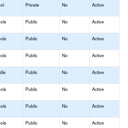
ol
Private
No
Active
ols
Public
No
Active
ols
Public
No
Active
ols
Public
No
Active
dle
Public
No
Active
ols
Public
No
Active
ols
Public
No
Active
ols
Public
No
Active