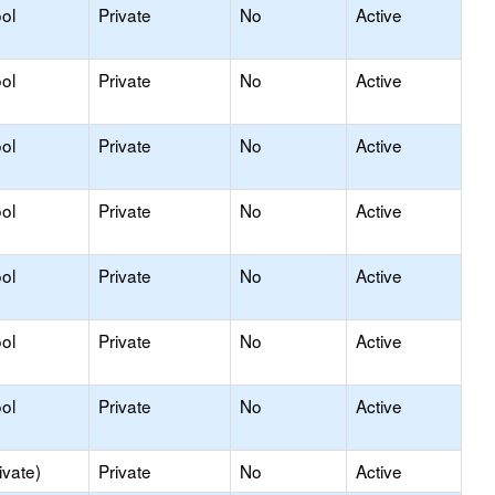
ol
Private
No
Active
ol
Private
No
Active
ol
Private
No
Active
ol
Private
No
Active
ol
Private
No
Active
ol
Private
No
Active
ol
Private
No
Active
ivate)
Private
No
Active