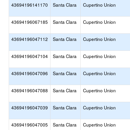
43694196141170
Santa Clara
Cupertino Union
43694196067185
Santa Clara
Cupertino Union
43694196047112
Santa Clara
Cupertino Union
43694196047104
Santa Clara
Cupertino Union
43694196047096
Santa Clara
Cupertino Union
43694196047088
Santa Clara
Cupertino Union
43694196047039
Santa Clara
Cupertino Union
43694196047005
Santa Clara
Cupertino Union