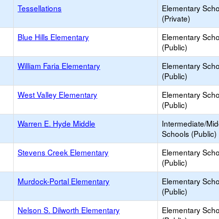
Tessellations
Elementary Scho
(Private)
Blue Hills Elementary
Elementary Scho
(Public)
William Faria Elementary
Elementary Scho
(Public)
West Valley Elementary
Elementary Scho
(Public)
Warren E. Hyde Middle
Intermediate/Mid
Schools (Public)
Stevens Creek Elementary
Elementary Scho
(Public)
Murdock-Portal Elementary
Elementary Scho
(Public)
Nelson S. Dilworth Elementary
Elementary Scho