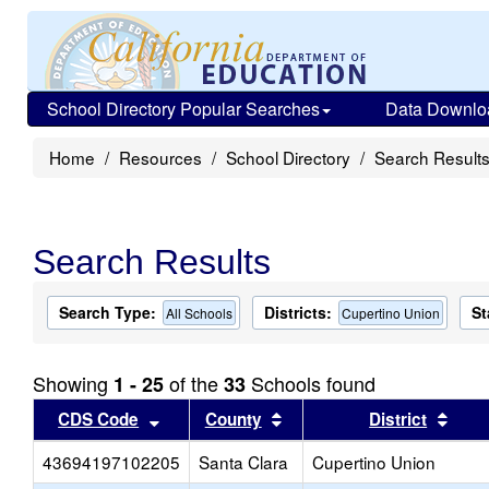
School Directory Popular Searches
Data Downlo
Home
Resources
School Directory
Search Result
Search Results
Search Type:
Districts:
St
All Schools
Cupertino Union
Showing
of the
Schools found
1 - 25
33
Sort results by this header
Sort results by this head
Sort
CDS Code
County
District
43694197102205
Santa Clara
Cupertino Union