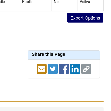
dle
Public
No
Active
Share this Page