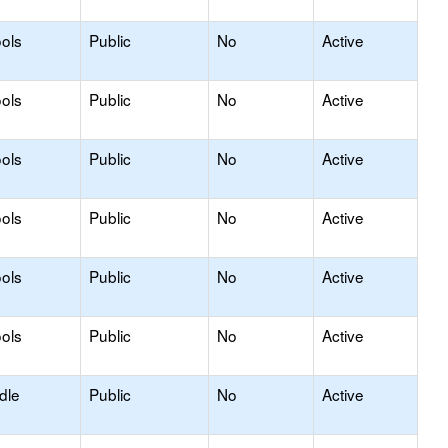
ols
Public
No
Active
ols
Public
No
Active
ols
Public
No
Active
ols
Public
No
Active
ols
Public
No
Active
ols
Public
No
Active
dle
Public
No
Active