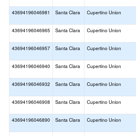
43694196046981
Santa Clara
Cupertino Union
43694196046965
Santa Clara
Cupertino Union
43694196046957
Santa Clara
Cupertino Union
43694196046940
Santa Clara
Cupertino Union
43694196046932
Santa Clara
Cupertino Union
43694196046908
Santa Clara
Cupertino Union
43694196046890
Santa Clara
Cupertino Union