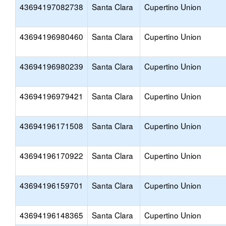
43694197082738
Santa Clara
Cupertino Union
43694196980460
Santa Clara
Cupertino Union
43694196980239
Santa Clara
Cupertino Union
43694196979421
Santa Clara
Cupertino Union
43694196171508
Santa Clara
Cupertino Union
43694196170922
Santa Clara
Cupertino Union
43694196159701
Santa Clara
Cupertino Union
43694196148365
Santa Clara
Cupertino Union