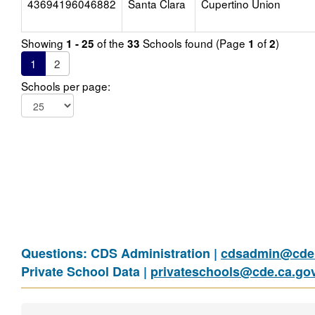
43694196046882
Santa Clara
Cupertino Union
Showing
of the
Schools found (Page
of
)
1 - 25
33
1
2
1
2
Schools per page:
Questions: CDS Administration |
cdsadmin@cde.
Private School Data |
privateschools@cde.ca.go