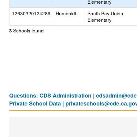
Elementary
12630320124289
Humboldt
South Bay Union
Elementary
Schools found
3
Questions: CDS Administration |
cdsadmin@cde.
Private School Data |
privateschools@cde.ca.go