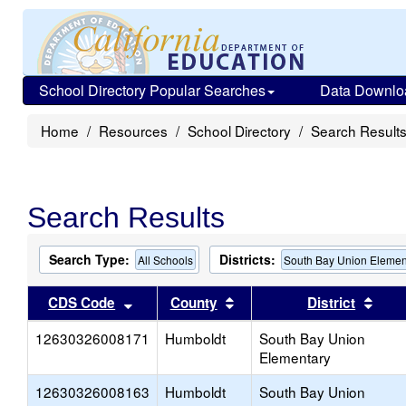
School Directory Popular Searches
Data Downlo
Home
Resources
School Directory
Search Result
Search Results
Search Type:
Districts:
All Schools
South Bay Union Elemen
Sort results by this header
Sort results by this head
Sort
CDS Code
County
District
12630326008171
Humboldt
South Bay Union
Elementary
12630326008163
Humboldt
South Bay Union