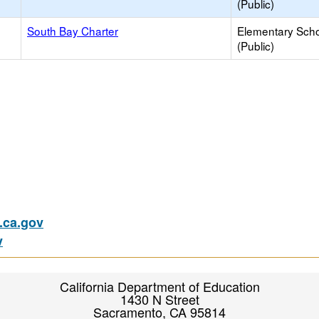
(Public)
South Bay Charter
Elementary Sch
(Public)
ca.gov
v
California Department of Education
1430 N Street
Sacramento, CA 95814