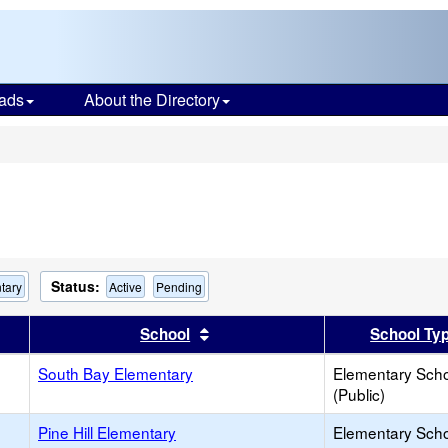
ads
About the Directory
s
Status:
tary
Active
Pending
er
 results by this header
Sort results by this header
School
School Ty
South Bay Elementary
Elementary Sch
(Public)
Pine Hill Elementary
Elementary Sch