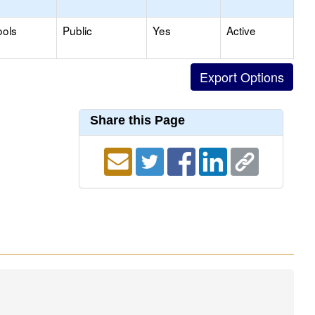
ools
Public
Yes
Active
Share this Page