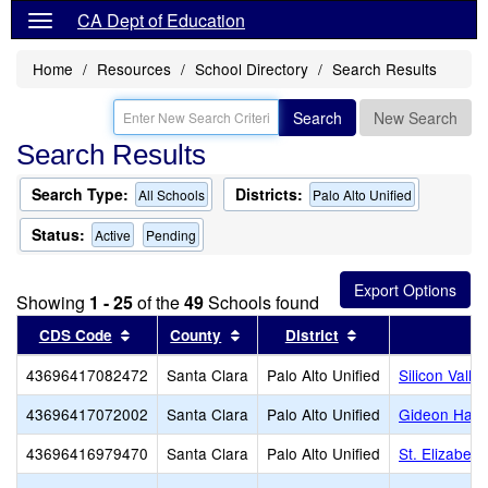
CA Dept of Education
Home
Resources
School Directory
Search Results
Search
New Search
Search Results
Search Type:
Districts:
All Schools
Palo Alto Unified
Status:
Active
Pending
Showing
1 - 25
of the
49
Schools found
Sort results by this header
Sort results by this header
Sort results by th
CDS Code
County
District
43696417082472
Santa Clara
Palo Alto Unified
Silicon Valle
43696417072002
Santa Clara
Palo Alto Unified
Gideon Haus
43696416979470
Santa Clara
Palo Alto Unified
St. Elizabet