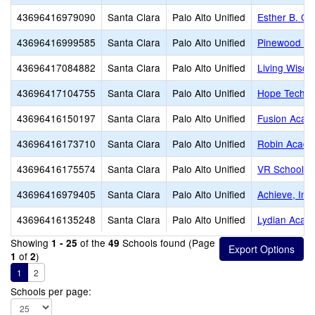
43696416979090
Santa Clara
Palo Alto Unified
Esther B. Cla
43696416999585
Santa Clara
Palo Alto Unified
Pinewood Pr
43696417084882
Santa Clara
Palo Alto Unified
Living Wisdo
43696417104755
Santa Clara
Palo Alto Unified
Hope Techno
43696416150197
Santa Clara
Palo Alto Unified
Fusion Acade
43696416173710
Santa Clara
Palo Alto Unified
Robin Acad
43696416175574
Santa Clara
Palo Alto Unified
VR School of
43696416979405
Santa Clara
Palo Alto Unified
Achieve, Inc.
43696416135248
Santa Clara
Palo Alto Unified
Lydian Acad
Showing
of the
Schools found (Page
1 - 25
49
of
)
1
2
1
2
Schools per page: