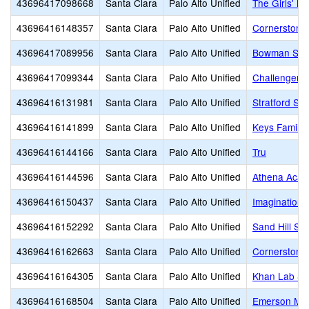
43696417098668
Santa Clara
Palo Alto Unified
The Girls' M
43696416148357
Santa Clara
Palo Alto Unified
Cornerstone
43696417089956
Santa Clara
Palo Alto Unified
Bowman Sch
43696417099344
Santa Clara
Palo Alto Unified
Challenger S
43696416131981
Santa Clara
Palo Alto Unified
Stratford Sc
43696416141899
Santa Clara
Palo Alto Unified
Keys Family
43696416144166
Santa Clara
Palo Alto Unified
Tru
43696416144596
Santa Clara
Palo Alto Unified
Athena Aca
43696416150437
Santa Clara
Palo Alto Unified
Imagination 
43696416152292
Santa Clara
Palo Alto Unified
Sand Hill Sc
43696416162663
Santa Clara
Palo Alto Unified
Cornerstone
43696416164305
Santa Clara
Palo Alto Unified
Khan Lab Sc
43696416168504
Santa Clara
Palo Alto Unified
Emerson Mon