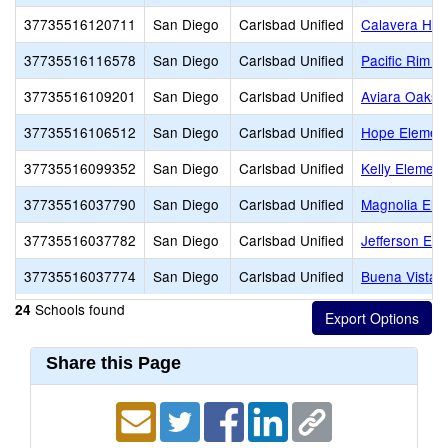
37735516120711
San Diego
Carlsbad Unified
Calavera Hill
37735516116578
San Diego
Carlsbad Unified
Pacific Rim E
37735516109201
San Diego
Carlsbad Unified
Aviara Oaks 
37735516106512
San Diego
Carlsbad Unified
Hope Elemen
37735516099352
San Diego
Carlsbad Unified
Kelly Element
37735516037790
San Diego
Carlsbad Unified
Magnolia Ele
37735516037782
San Diego
Carlsbad Unified
Jefferson Ele
37735516037774
San Diego
Carlsbad Unified
Buena Vista 
Schools found
24
Share this Page