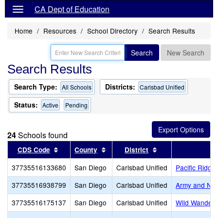
CA Dept of Education
Home
Resources
School Directory
Search Results
Search
New Search
Search Results
Search Type:
Districts:
All Schools
Carlsbad Unified
Status:
Active
Pending
24
Schools found
Sort results by this header
Sort results by this header
Sort results by th
CDS Code
County
District
37735516133680
San Diego
Carlsbad Unified
Pacific Ridge
37735516938799
San Diego
Carlsbad Unified
Army and Na
37735516175137
San Diego
Carlsbad Unified
Wild Wander 