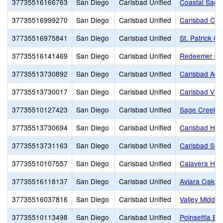
37735516166763
San Diego
Carlsbad Unified
Coastal Sage
37735516999270
San Diego
Carlsbad Unified
Carlsbad Chr
37735516975841
San Diego
Carlsbad Unified
St. Patrick Ca
37735516141469
San Diego
Carlsbad Unified
Redeemer by 
37735513730892
San Diego
Carlsbad Unified
Carlsbad Adul
37735513730017
San Diego
Carlsbad Unified
Carlsbad Vil
37735510127423
San Diego
Carlsbad Unified
Sage Creek H
37735513730694
San Diego
Carlsbad Unified
Carlsbad Hig
37735513731163
San Diego
Carlsbad Unified
Carlsbad Sea
37735510107557
San Diego
Carlsbad Unified
Calavera Hill
37735516118137
San Diego
Carlsbad Unified
Aviara Oaks 
37735516037816
San Diego
Carlsbad Unified
Valley Middle
37735510113498
San Diego
Carlsbad Unified
Poinsettia El