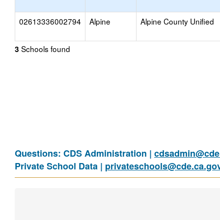
02613336002794
Alpine
Alpine County Unified
Schools found
3
Questions: CDS Administration |
cdsadmin@cde.
Private School Data |
privateschools@cde.ca.go