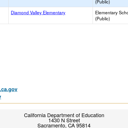
(Public)
Diamond Valley Elementary
Elementary Sch
(Public)
ca.gov
v
California Department of Education
1430 N Street
Sacramento, CA 95814