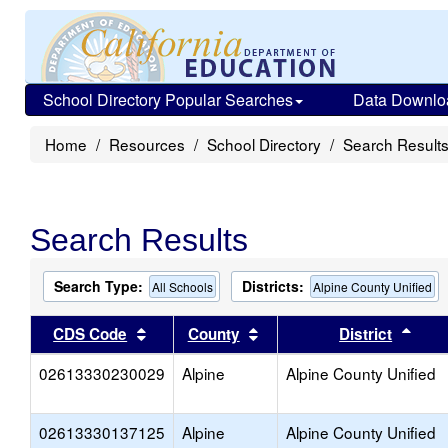
School Directory Popular Searches
Data Downlo
Home
Resources
School Directory
Search Result
Search Results
Search Type:
Districts:
All Schools
Alpine County Unified
Sort results by this header
Sort results by this head
Sort
CDS Code
County
District
02613330230029
Alpine
Alpine County Unified
02613330137125
Alpine
Alpine County Unified