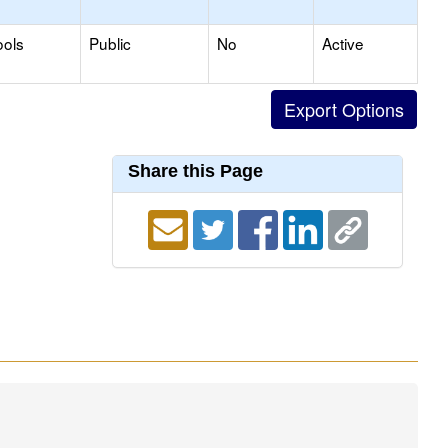
ools
Public
No
Active
Share this Page