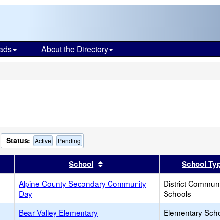
ads
About the Directory
s
Status:
Active
Pending
er
 results by this header
Sort results by this header
School
School Ty
Alpine County Secondary Community
District Commun
Day
Schools
Bear Valley Elementary
Elementary Sch