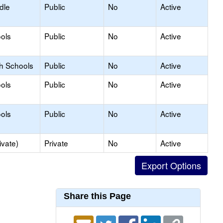
dle
Public
No
Active
ols
Public
No
Active
gh Schools
Public
No
Active
ols
Public
No
Active
ols
Public
No
Active
ivate)
Private
No
Active
Share this Page