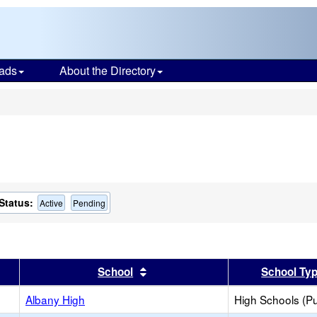
ads
About the Directory
s
Status:
Active
Pending
er
 results by this header
Sort results by this header
School
School Ty
Albany High
High Schools (Pu