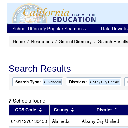
School Directory Popular Searches
Data Downlo
Home
Resources
School Directory
Search Result
Search Results
Search Type:
Districts:
All Schools
Albany City Unified
Schools found
7
Sort results by this header
Sort results by this head
Sort
CDS Code
County
District
01611270130450
Alameda
Albany City Unified