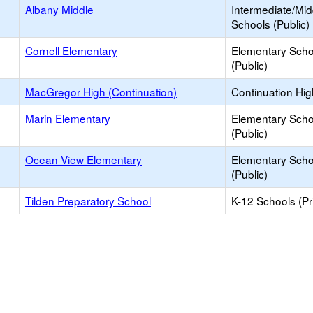
Albany Middle
Intermediate/Mid
Schools (Public)
Cornell Elementary
Elementary Scho
(Public)
MacGregor High (Continuation)
Continuation Hi
Marin Elementary
Elementary Scho
(Public)
Ocean View Elementary
Elementary Scho
(Public)
Tilden Preparatory School
K-12 Schools (Pr