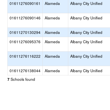
01611276090161
Alameda
Albany City Unified
01611276090146
Alameda
Albany City Unified
01611270130294
Alameda
Albany City Unified
01611276095376
Alameda
Albany City Unified
01611276116222
Alameda
Albany City Unified
01611276138044
Alameda
Albany City Unified
Schools found
7