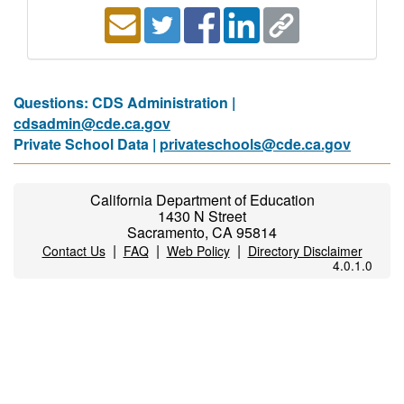
Questions: CDS Administration |
cdsadmin@cde.ca.gov
Private School Data |
privateschools@cde.ca.gov
California Department of Education
1430 N Street
Sacramento, CA 95814
|
|
|
Contact Us
FAQ
Web Policy
Directory Disclaimer
4.0.1.0