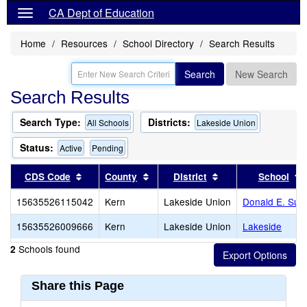
CA Dept of Education
Home
Resources
School Directory
Search Results
Search
New Search
Search Results
Search Type:
Districts:
All Schools
Lakeside Union
Status:
Active
Pending
Sort results by this header
Sort results by this header
Sort results by thi
CDS Code
County
District
School
15635526115042
Kern
Lakeside Union
Donald E. Sub
15635526009666
Kern
Lakeside Union
Lakeside
Schools found
2
Share this Page