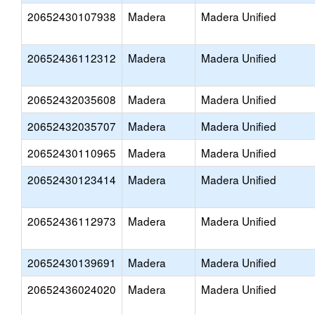
20652430107938
Madera
Madera Unified
20652436112312
Madera
Madera Unified
20652432035608
Madera
Madera Unified
20652432035707
Madera
Madera Unified
20652430110965
Madera
Madera Unified
20652430123414
Madera
Madera Unified
20652436112973
Madera
Madera Unified
20652430139691
Madera
Madera Unified
20652436024020
Madera
Madera Unified