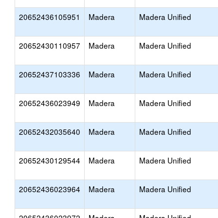
20652436105951
Madera
Madera Unified
20652430110957
Madera
Madera Unified
20652437103336
Madera
Madera Unified
20652436023949
Madera
Madera Unified
20652432035640
Madera
Madera Unified
20652430129544
Madera
Madera Unified
20652436023964
Madera
Madera Unified
20652436023972
Madera
Madera Unified