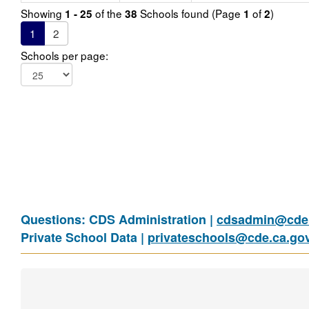
Showing
of the
Schools found (Page
of
)
1 - 25
38
1
2
1
2
Schools per page:
Questions: CDS Administration |
cdsadmin@cde.
Private School Data |
privateschools@cde.ca.go