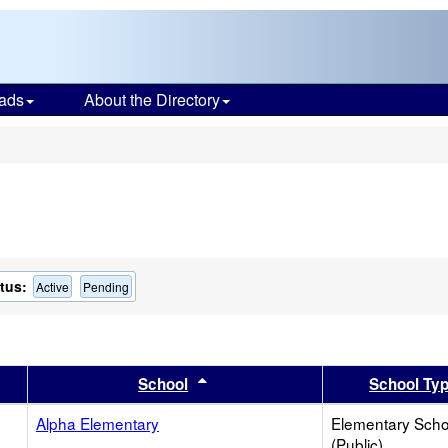
ads
About the Directory
s
tus:
Active
Pending
er
 results by this header
Sort results by this header
School
School Ty
Alpha Elementary
Elementary Scho
(Public)