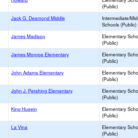
(Public)
Jack G. Desmond Middle
Intermediate/Mid
Schools (Public)
James Madison
Elementary Scho
(Public)
James Monroe Elementary
Elementary Scho
(Public)
John Adams Elementary
Elementary Scho
(Public)
John J. Pershing Elementary
Elementary Scho
(Public)
King Husein
Elementary Scho
(Public)
La Vina
Elementary Scho
(Public)