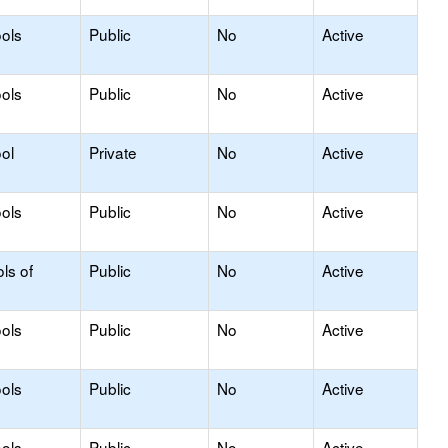
ols
Public
No
Active
ols
Public
No
Active
ol
Private
No
Active
ols
Public
No
Active
ls of
Public
No
Active
ols
Public
No
Active
ols
Public
No
Active
ols
Public
No
Active