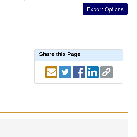
Share this Page