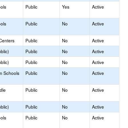
ols
Public
Yes
Active
ols
Public
No
Active
Centers
Public
No
Active
blic)
Public
No
Active
blic)
Public
No
Active
on Schools
Public
No
Active
dle
Public
No
Active
blic)
Public
No
Active
ols
Public
No
Active