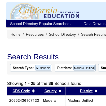
School Directory Popular Searches
Data Downlo
Home
Resources
School Directory
Search Result
Search Results
Search Type:
Districts:
Sta
All Schools
Madera Unified
Showing
of the
Schools found
1 - 25
38
Sort results by this header
Sort results by this head
Sort
CDS Code
County
District
20652436107122
Madera
Madera Unified