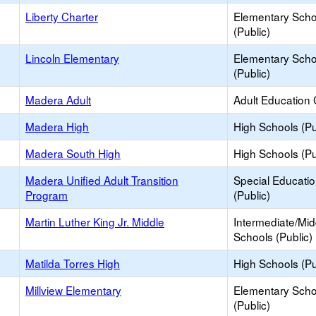
Liberty Charter
Elementary Scho
(Public)
Lincoln Elementary
Elementary Scho
(Public)
Madera Adult
Adult Education 
Madera High
High Schools (Pu
Madera South High
High Schools (Pu
Madera Unified Adult Transition
Special Educati
Program
(Public)
Martin Luther King Jr. Middle
Intermediate/Mid
Schools (Public)
Matilda Torres High
High Schools (Pu
Millview Elementary
Elementary Scho
(Public)