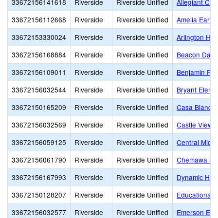
33672156141618
Riverside
Riverside Unified
Allegiant Chr
33672156112668
Riverside
Riverside Unified
Amelia Earha
33672153330024
Riverside
Riverside Unified
Arlington Hig
33672156168884
Riverside
Riverside Unified
Beacon Day S
33672156109011
Riverside
Riverside Unified
Benjamin Fra
33672156032544
Riverside
Riverside Unified
Bryant Eleme
33672150165209
Riverside
Riverside Unified
Casa Blanca 
33672156032569
Riverside
Riverside Unified
Castle View 
33672156059125
Riverside
Riverside Unified
Central Middl
33672156061790
Riverside
Riverside Unified
Chemawa Mid
33672156167993
Riverside
Riverside Unified
Dynamic Hope
33672150128207
Riverside
Riverside Unified
Educational 
33672156032577
Riverside
Riverside Unified
Emerson Ele