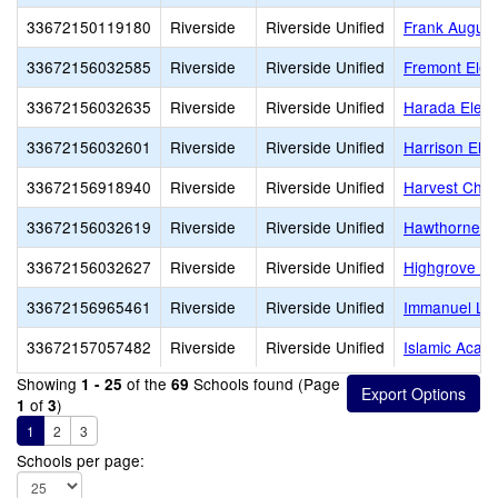
33672150119180
Riverside
Riverside Unified
Frank Augustu
33672156032585
Riverside
Riverside Unified
Fremont Elem
33672156032635
Riverside
Riverside Unified
Harada Elem
33672156032601
Riverside
Riverside Unified
Harrison Ele
33672156918940
Riverside
Riverside Unified
Harvest Chris
33672156032619
Riverside
Riverside Unified
Hawthorne E
33672156032627
Riverside
Riverside Unified
Highgrove El
33672156965461
Riverside
Riverside Unified
Immanuel Lut
33672157057482
Riverside
Riverside Unified
Islamic Acad
Showing
of the
Schools found (Page
1 - 25
69
of
)
1
3
1
2
3
Schools per page: