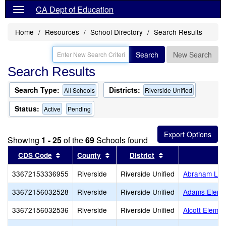
CA Dept of Education
Home
Resources
School Directory
Search Results
Search
New Search
Search Results
Search Type:
Districts:
All Schools
Riverside Unified
Status:
Active
Pending
Showing
1 - 25
of the
69
Schools found
Sort results by this header
Sort results by this header
Sort results by th
CDS Code
County
District
33672153336955
Riverside
Riverside Unified
Abraham Linc
33672156032528
Riverside
Riverside Unified
Adams Eleme
33672156032536
Riverside
Riverside Unified
Alcott Elemen