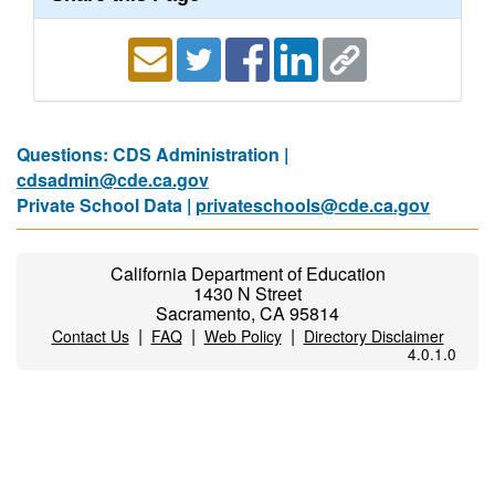
Questions: CDS Administration |
cdsadmin@cde.ca.gov
Private School Data |
privateschools@cde.ca.gov
California Department of Education
1430 N Street
Sacramento, CA 95814
|
|
|
Contact Us
FAQ
Web Policy
Directory Disclaimer
4.0.1.0