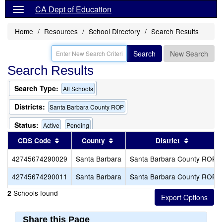
CA Dept of Education
Home
Resources
School Directory
Search Results
Search
New Search
Search Results
Search Type:
All Schools
Districts:
Santa Barbara County ROP
Status:
Active
Pending
Sort results by this header
Sort results by this header
Sort resu
CDS Code
County
District
42745674290029
Santa Barbara
Santa Barbara County ROP
42745674290011
Santa Barbara
Santa Barbara County ROP
Schools found
2
Share this Page