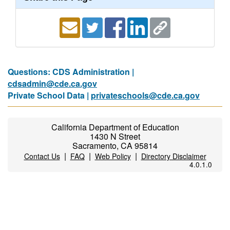
Questions: CDS Administration |
cdsadmin@cde.ca.gov
Private School Data |
privateschools@cde.ca.gov
California Department of Education
1430 N Street
Sacramento, CA 95814
|
|
|
Contact Us
FAQ
Web Policy
Directory Disclaimer
4.0.1.0