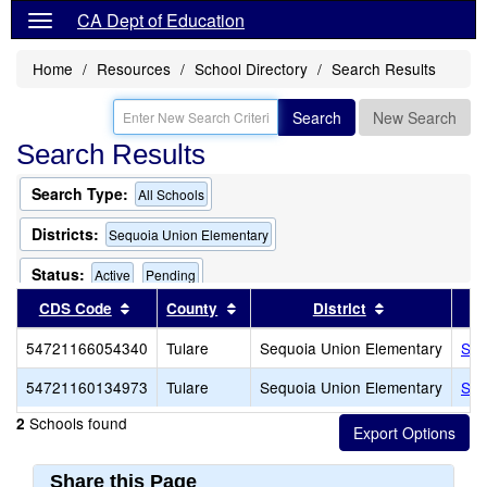
CA Dept of Education
Home
Resources
School Directory
Search Results
Search
New Search
Search Results
Search Type:
All Schools
Districts:
Sequoia Union Elementary
Status:
Active
Pending
Sort results by this header
Sort results by this header
Sort results b
CDS Code
County
District
54721166054340
Tulare
Sequoia Union Elementary
Seq
54721160134973
Tulare
Sequoia Union Elementary
Seq
Schools found
2
Share this Page