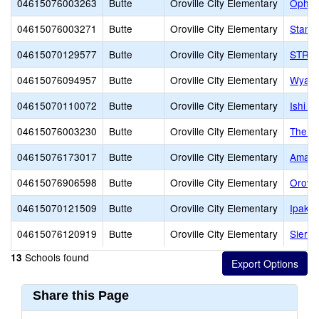
04615076003263
Butte
Oroville City Elementary
Ophir
04615076003271
Butte
Oroville City Elementary
Stanf
04615070129577
Butte
Oroville City Elementary
STREA
04615076094957
Butte
Oroville City Elementary
Wyand
04615070110072
Butte
Oroville City Elementary
Ishi Hi
04615076003230
Butte
Oroville City Elementary
The St
04615076173017
Butte
Oroville City Elementary
Amand
04615076906598
Butte
Oroville City Elementary
Orovil
04615070121509
Butte
Oroville City Elementary
Ipakan
04615076120919
Butte
Oroville City Elementary
Sierra
Schools found
13
Share this Page