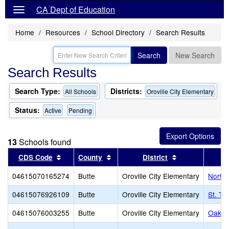
CA Dept of Education
Home
Resources
School Directory
Search Results
Search
New Search
Search Results
Search Type:
Districts:
All Schools
Oroville City Elementary
Status:
Active
Pending
13
Schools found
Sort results by this header
Sort results by this header
Sort results by
CDS Code
County
District
04615070165274
Butte
Oroville City Elementary
North 
04615076926109
Butte
Oroville City Elementary
St. Th
04615076003255
Butte
Oroville City Elementary
Oakda