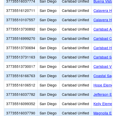
37735516037774
San Diego
Carlsbad Unified
Buena Vista 
37735516120711
San Diego
Carlsbad Unified
Calavera Hill
37735510107557
San Diego
Carlsbad Unified
Calavera Hill
37735513730892
San Diego
Carlsbad Unified
Carlsbad Adul
37735516999270
San Diego
Carlsbad Unified
Carlsbad Chr
37735513730694
San Diego
Carlsbad Unified
Carlsbad Hig
37735513731163
San Diego
Carlsbad Unified
Carlsbad Sea
37735513730017
San Diego
Carlsbad Unified
Carlsbad Vil
37735516166763
San Diego
Carlsbad Unified
Coastal Sage
37735516106512
San Diego
Carlsbad Unified
Hope Elemen
37735516037782
San Diego
Carlsbad Unified
Jefferson Ele
37735516099352
San Diego
Carlsbad Unified
Kelly Element
37735516037790
San Diego
Carlsbad Unified
Magnolia Ele