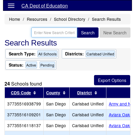
CA Dept of Education
Home
Resources
School Directory
Search Results
Search
New Search
Search Results
Search Type:
Districts:
All Schools
Carlsbad Unified
Status:
Active
Pending
24
Schools found
Sort results by this header
Sort results by this header
Sort results by th
CDS Code
County
District
37735516938799
San Diego
Carlsbad Unified
Army and Na
37735516109201
San Diego
Carlsbad Unified
Aviara Oaks 
37735516118137
San Diego
Carlsbad Unified
Aviara Oaks 