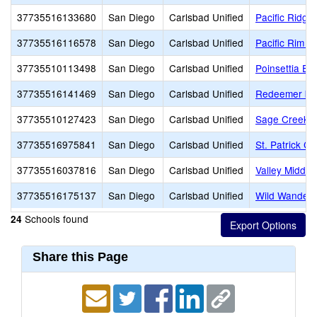
37735516133680
San Diego
Carlsbad Unified
Pacific Ridge
37735516116578
San Diego
Carlsbad Unified
Pacific Rim E
37735510113498
San Diego
Carlsbad Unified
Poinsettia El
37735516141469
San Diego
Carlsbad Unified
Redeemer by 
37735510127423
San Diego
Carlsbad Unified
Sage Creek H
37735516975841
San Diego
Carlsbad Unified
St. Patrick Ca
37735516037816
San Diego
Carlsbad Unified
Valley Middle
37735516175137
San Diego
Carlsbad Unified
Wild Wander 
Schools found
24
Share this Page