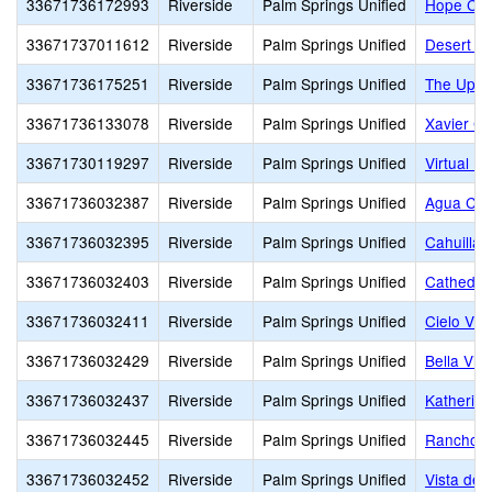
33671736172993
Riverside
Palm Springs Unified
Hope Chri
33671737011612
Riverside
Palm Springs Unified
Desert Ch
33671736175251
Riverside
Palm Springs Unified
The Upri
33671736133078
Riverside
Palm Springs Unified
Xavier Co
33671730119297
Riverside
Palm Springs Unified
Virtual Pr
33671736032387
Riverside
Palm Springs Unified
Agua Cal
33671736032395
Riverside
Palm Springs Unified
Cahuilla 
33671736032403
Riverside
Palm Springs Unified
Cathedral
33671736032411
Riverside
Palm Springs Unified
Cielo Vis
33671736032429
Riverside
Palm Springs Unified
Bella Vis
33671736032437
Riverside
Palm Springs Unified
Katherine
33671736032445
Riverside
Palm Springs Unified
Rancho M
33671736032452
Riverside
Palm Springs Unified
Vista del