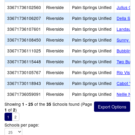
33671736102560
Riverside
Palm Springs Unified
Julius Co
33671736106207
Riverside
Palm Springs Unified
Della S. 
33671736107601
Riverside
Palm Springs Unified
Landau E
33671736108450
Riverside
Palm Springs Unified
Sunny Sa
33671736111025
Riverside
Palm Springs Unified
Bubbling 
33671736115448
Riverside
Palm Springs Unified
Two Bunc
33671730105767
Riverside
Palm Springs Unified
Rio Vista
33671730118943
Riverside
Palm Springs Unified
Cabot Ye
33671736059091
Riverside
Palm Springs Unified
Nellie N.
Showing
of the
Schools found (Page
1 - 25
35
of
)
1
2
1
2
Schools per page: