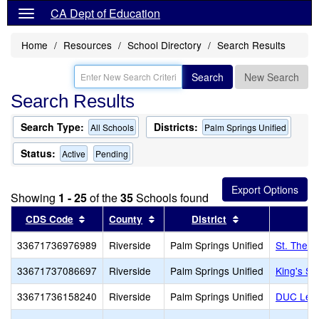
CA Dept of Education
Home
Resources
School Directory
Search Results
Search
New Search
Search Results
Search Type:
Districts:
All Schools
Palm Springs Unified
Status:
Active
Pending
Showing
1 - 25
of the
35
Schools found
Sort results by this header
Sort results by this header
Sort results by 
CDS Code
County
District
33671736976989
Riverside
Palm Springs Unified
St. There
33671737086697
Riverside
Palm Springs Unified
King's Sc
33671736158240
Riverside
Palm Springs Unified
DUC Lear