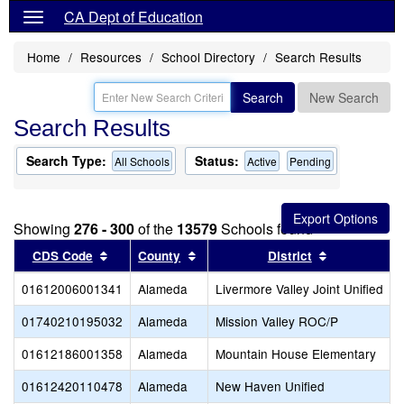
CA Dept of Education
Home
Resources
School Directory
Search Results
Search
New Search
Search Results
Search Type:
Status:
All Schools
Active
Pending
Showing
276 - 300
of the
13579
Schools found
Sort results by this header
Sort results by this header
Sort results
CDS Code
County
District
01612006001341
Alameda
Livermore Valley Joint Unified
01740210195032
Alameda
Mission Valley ROC/P
01612186001358
Alameda
Mountain House Elementary
01612420110478
Alameda
New Haven Unified