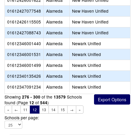
01612426001622
Alameda
New Haven Unified
01612427077548
Alameda
New Haven Unified
01612426115505
Alameda
New Haven Unified
01612427088743
Alameda
New Haven Unified
01612346001440
Alameda
Newark Unified
01612346001531
Alameda
Newark Unified
01612346001499
Alameda
Newark Unified
01612340135426
Alameda
Newark Unified
01612347091234
Alameda
Newark Unified
Showing
of the
Schools
276 - 300
13579
found (Page
of
)
12
544
«
←
11
12
13
14
15
→
»
Schools per page: