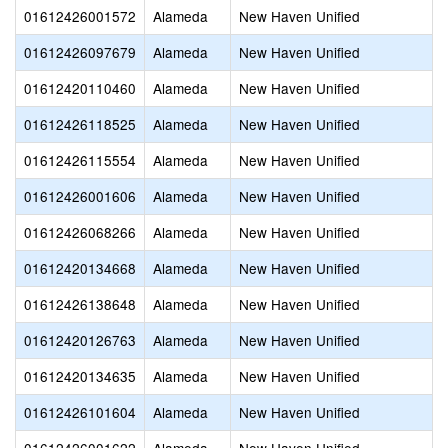
01612426001572
Alameda
New Haven Unified
01612426097679
Alameda
New Haven Unified
01612420110460
Alameda
New Haven Unified
01612426118525
Alameda
New Haven Unified
01612426115554
Alameda
New Haven Unified
01612426001606
Alameda
New Haven Unified
01612426068266
Alameda
New Haven Unified
01612420134668
Alameda
New Haven Unified
01612426138648
Alameda
New Haven Unified
01612420126763
Alameda
New Haven Unified
01612420134635
Alameda
New Haven Unified
01612426101604
Alameda
New Haven Unified