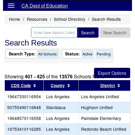
CA Dept of Education
Home
Resources
School Directory
Search Results
Search
New Search
Search Results
Search Type:
Status:
All Schools
Active
Pending
Showing
401 - 425
of the
13576
Schools found
Sort results by this header
Sort results by this header
Sort re
CDS Code
County
District
19647330116954
Los Angeles
Los Angeles Unified
50755490116848
Stanislaus
Hughson Unified
19648570116558
Los Angeles
Palmdale Elementary
19753410116285
Los Angeles
Redondo Beach Unified