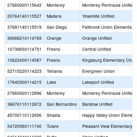
27660920115642
Monterey
Monterey Peninsula Unified
20764140115527
Madera
Yosemite Unified
37681140115519
San Diego
Fallbrook Union Elementary
30666210114769
Orange
Orange Unified
10739650114751
Fresno
Central Unified
10622400114587
Fresno
Kingsburg Elementary Chart
52715220114223
Tehama
Evergreen Union
17640300114215
Lake
Lakeport Unified
27660920112896
Monterey
Monterey Peninsula Unified
36676110112672
San Bernardino
Barstow Unified
45700110112656
Shasta
Happy Valley Union Element
54720580111740
Tulare
Pleasant View Elementary