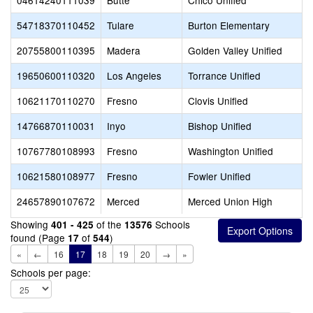
04614240111039
Butte
Chico Unified
54718370110452
Tulare
Burton Elementary
20755800110395
Madera
Golden Valley Unified
19650600110320
Los Angeles
Torrance Unified
10621170110270
Fresno
Clovis Unified
14766870110031
Inyo
Bishop Unified
10767780108993
Fresno
Washington Unified
10621580108977
Fresno
Fowler Unified
24657890107672
Merced
Merced Union High
Showing
of the
Schools
401 - 425
13576
found (Page
of
)
17
544
«
←
16
17
18
19
20
→
»
Schools per page: