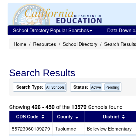
School Directory Popular Searches
Data Downlo
Home
Resources
School Directory
Search Result
Search Results
Search Type:
Status:
All Schools
Active
Pending
Showing
of the
Schools found
426 - 450
13579
Sort results by this header
Sort results by this head
Sort
CDS Code
County
District
55723060139279
Tuolumne
Belleview Elementary