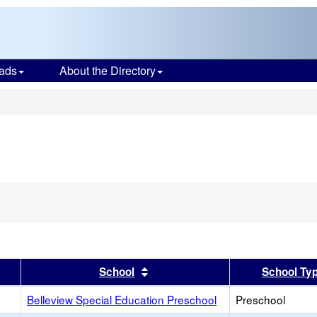
ads
About the Directory
s
er
 results by this header
Sort results by this header
School
School Ty
Belleview Special Education Preschool
Preschool