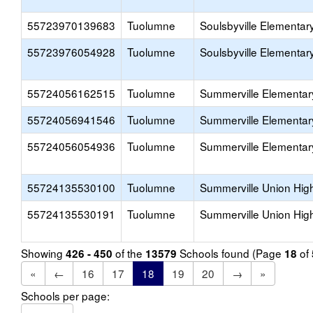
55723970139683
Tuolumne
Soulsbyville Elementar
55723976054928
Tuolumne
Soulsbyville Elementar
55724056162515
Tuolumne
Summerville Elementar
55724056941546
Tuolumne
Summerville Elementar
55724056054936
Tuolumne
Summerville Elementar
55724135530100
Tuolumne
Summerville Union Hig
55724135530191
Tuolumne
Summerville Union Hig
Showing
of the
Schools found (Page
of
426 - 450
13579
18
«
←
16
17
18
19
20
→
»
Schools per page: