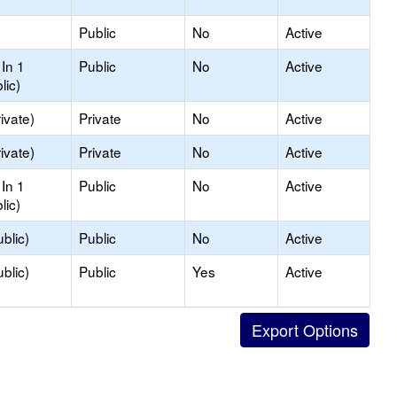
Public
No
Active
In 1
Public
No
Active
lic)
ivate)
Private
No
Active
ivate)
Private
No
Active
In 1
Public
No
Active
lic)
blic)
Public
No
Active
blic)
Public
Yes
Active