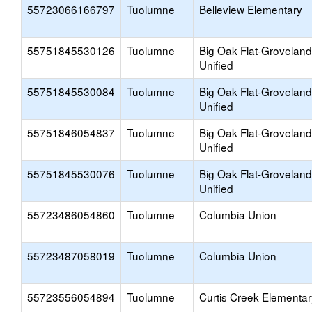
55723066166797
Tuolumne
Belleview Elementary
55751845530126
Tuolumne
Big Oak Flat-Groveland
Unified
55751845530084
Tuolumne
Big Oak Flat-Groveland
Unified
55751846054837
Tuolumne
Big Oak Flat-Groveland
Unified
55751845530076
Tuolumne
Big Oak Flat-Groveland
Unified
55723486054860
Tuolumne
Columbia Union
55723487058019
Tuolumne
Columbia Union
55723556054894
Tuolumne
Curtis Creek Elementar