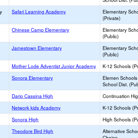
y
Safari Learning Academy
Elementary Sch
(Private)
y
Chinese Camp Elementary
Elementary Sch
(Public)
y
Jamestown Elementary
Elementary Sch
(Public)
Mother Lode Adventist Junior Academy
K-12 Schools (Pr
Sonora Elementary
Elemen Schools 
School Dist. (Pub
Dario Cassina High
Continuation Hi
Network kids Academy
K-12 Schools (Pr
Sonora High
High Schools (Pu
Theodore Bird High
Alternative Scho
Choice