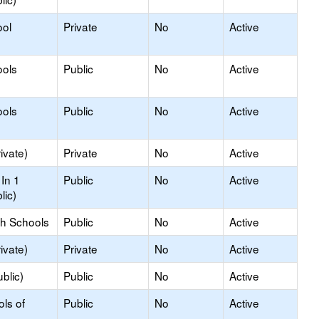
ool
Private
No
Active
ools
Public
No
Active
ools
Public
No
Active
ivate)
Private
No
Active
In 1
Public
No
Active
lic)
gh Schools
Public
No
Active
ivate)
Private
No
Active
blic)
Public
No
Active
ols of
Public
No
Active