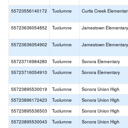
55723556140172
Tuolumne
Curtis Creek Elementar
55723636054852
Tuolumne
Jamestown Elementar
55723636054902
Tuolumne
Jamestown Elementar
55723716984280
Tuolumne
Sonora Elementary
55723716054910
Tuolumne
Sonora Elementary
55723895530019
Tuolumne
Sonora Union High
55723896172423
Tuolumne
Sonora Union High
55723895536503
Tuolumne
Sonora Union High
55723895530043
Tuolumne
Sonora Union High