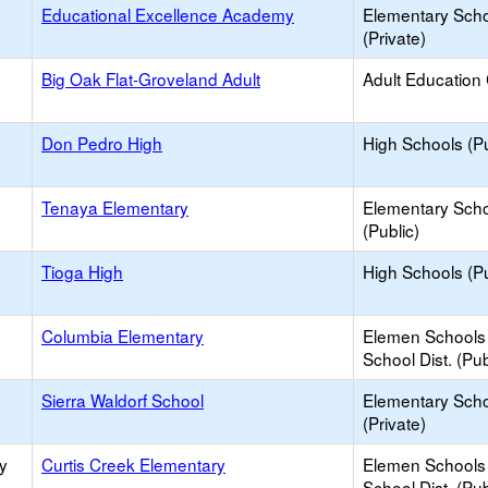
Educational Excellence Academy
Elementary Sch
(Private)
Big Oak Flat-Groveland Adult
Adult Education
Don Pedro High
High Schools (Pu
Tenaya Elementary
Elementary Sch
(Public)
Tioga High
High Schools (Pu
Columbia Elementary
Elemen Schools 
School Dist. (Pub
Sierra Waldorf School
Elementary Sch
(Private)
y
Curtis Creek Elementary
Elemen Schools 
School Dist. (Pub