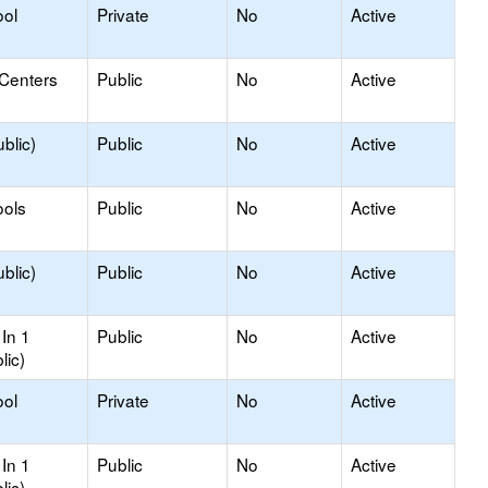
ool
Private
No
Active
 Centers
Public
No
Active
blic)
Public
No
Active
ools
Public
No
Active
blic)
Public
No
Active
In 1
Public
No
Active
lic)
ool
Private
No
Active
In 1
Public
No
Active
lic)