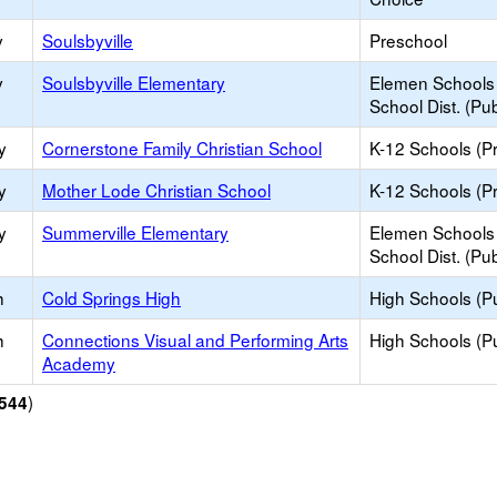
y
Soulsbyville
Preschool
y
Soulsbyville Elementary
Elemen Schools 
School Dist. (Pub
y
Cornerstone Family Christian School
K-12 Schools (Pr
y
Mother Lode Christian School
K-12 Schools (Pr
y
Summerville Elementary
Elemen Schools 
School Dist. (Pub
h
Cold Springs High
High Schools (Pu
h
Connections Visual and Performing Arts
High Schools (Pu
Academy
)
544