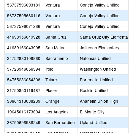
56737596093181
Ventura
Conejo Valley Unified
56737595630116
Ventura
Conejo Valley Unified
56737596071286
Ventura
Conejo Valley Unified
44698156049928
Santa Cruz
Santa Cruz City Elementary
41689166043905
San Mateo
Jefferson Elementary
34752830108860
Sacramento
Natomas Unified
57726946056394
Yolo
Washington Unified
54755236054308
Tulare
Porterville Unified
31750850119487
Placer
Rocklin Unified
30664313038239
Orange
Anaheim Union High
19645016173694
Los Angeles
El Monte City
36750696936249
San Bernardino
Upland Unified