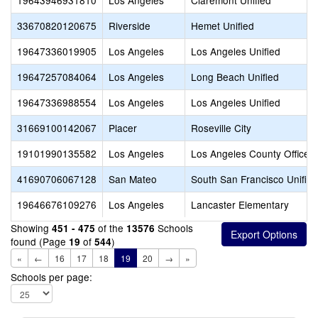
19643946931810
Los Angeles
Claremont Unified
33670820120675
Riverside
Hemet Unified
19647336019905
Los Angeles
Los Angeles Unified
19647257084064
Los Angeles
Long Beach Unified
19647336988554
Los Angeles
Los Angeles Unified
31669100142067
Placer
Roseville City
19101990135582
Los Angeles
Los Angeles County Office o
41690706067128
San Mateo
South San Francisco Unified
19646676109276
Los Angeles
Lancaster Elementary
Showing
of the
Schools
451 - 475
13576
found (Page
of
)
19
544
«
←
16
17
18
19
20
→
»
Schools per page: