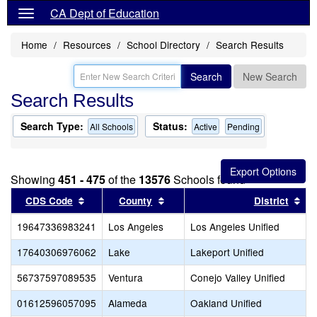
CA Dept of Education
Home
Resources
School Directory
Search Results
Search
New Search
Search Results
Search Type:
Status:
All Schools
Active
Pending
Showing
451 - 475
of the
13576
Schools found
Sort results by this header
Sort results by this header
Sor
CDS Code
County
District
19647336983241
Los Angeles
Los Angeles Unified
17640306976062
Lake
Lakeport Unified
56737597089535
Ventura
Conejo Valley Unified
01612596057095
Alameda
Oakland Unified