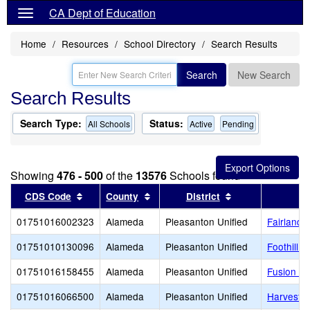
CA Dept of Education
Home
Resources
School Directory
Search Results
Search
New Search
Search Results
Search Type:
Status:
All Schools
Active
Pending
Showing
476 - 500
of the
13576
Schools found
Sort results by this header
Sort results by this header
Sort results by 
CDS Code
County
District
01751016002323
Alameda
Pleasanton Unified
Fairlands
01751010130096
Alameda
Pleasanton Unified
Foothill H
01751016158455
Alameda
Pleasanton Unified
Fusion A
01751016066500
Alameda
Pleasanton Unified
Harvest P