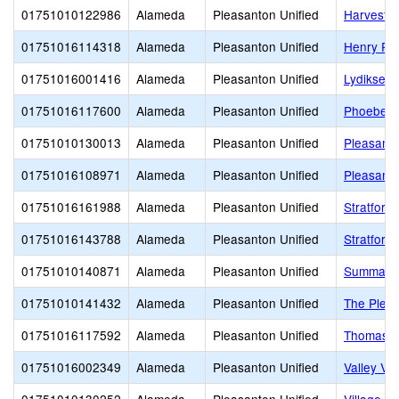
01751010122986
Alameda
Pleasanton Unified
Harvest P
01751016114318
Alameda
Pleasanton Unified
Henry P. 
01751016001416
Alameda
Pleasanton Unified
Lydiksen 
01751016117600
Alameda
Pleasanton Unified
Phoebe A
01751010130013
Alameda
Pleasanton Unified
Pleasanto
01751016108971
Alameda
Pleasanton Unified
Pleasanto
01751016161988
Alameda
Pleasanton Unified
Stratford
01751016143788
Alameda
Pleasanton Unified
Stratford
01751010140871
Alameda
Pleasanton Unified
Summa A
01751010141432
Alameda
Pleasanton Unified
The Pleas
01751016117592
Alameda
Pleasanton Unified
Thomas S.
01751016002349
Alameda
Pleasanton Unified
Valley Vi