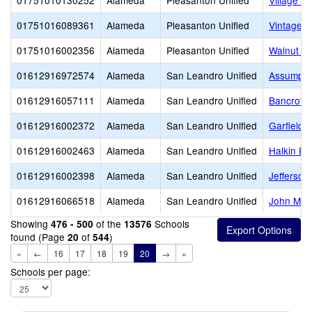
01751010130252
Alameda
Pleasanton Unified
Village H
01751016089361
Alameda
Pleasanton Unified
Vintage H
01751016002356
Alameda
Pleasanton Unified
Walnut G
01612916972574
Alameda
San Leandro Unified
Assumpti
01612916057111
Alameda
San Leandro Unified
Bancroft 
01612916002372
Alameda
San Leandro Unified
Garfield 
01612916002463
Alameda
San Leandro Unified
Halkin El
01612916002398
Alameda
San Leandro Unified
Jefferson
01612916066518
Alameda
San Leandro Unified
John Muir
Showing
of the
Schools
476 - 500
13576
found (Page
of
)
20
544
«
←
16
17
18
19
20
→
»
Schools per page: