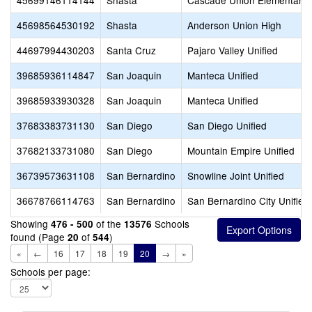
45699146114144
Shasta
Cascade Union Elementary
45698564530192
Shasta
Anderson Union High
44697994430203
Santa Cruz
Pajaro Valley Unified
39685936114847
San Joaquin
Manteca Unified
39685933930328
San Joaquin
Manteca Unified
37683383731130
San Diego
San Diego Unified
37682133731080
San Diego
Mountain Empire Unified
36739573631108
San Bernardino
Snowline Joint Unified
36678766114763
San Bernardino
San Bernardino City Unified
Showing
of the
Schools
476 - 500
13576
found (Page
of
)
20
544
«
←
16
17
18
19
20
→
»
Schools per page: