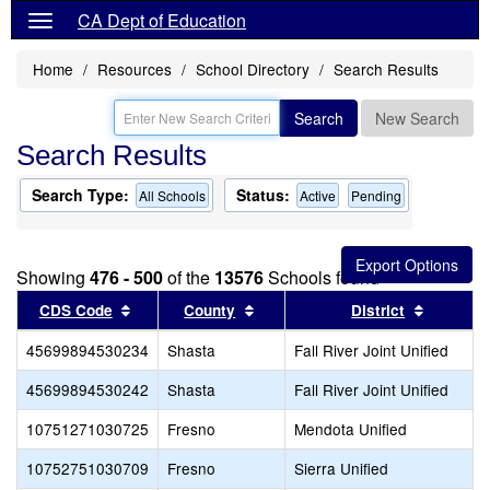
CA Dept of Education
Home
Resources
School Directory
Search Results
Search
New Search
Search Results
Search Type:
Status:
All Schools
Active
Pending
Showing
476 - 500
of the
13576
Schools found
Sort results by this header
Sort results by this header
Sort res
CDS Code
County
District
45699894530234
Shasta
Fall River Joint Unified
45699894530242
Shasta
Fall River Joint Unified
10751271030725
Fresno
Mendota Unified
10752751030709
Fresno
Sierra Unified