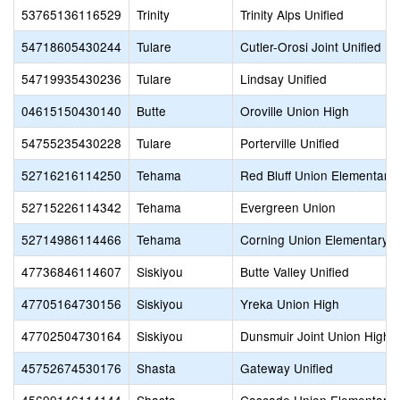
53765136116529
Trinity
Trinity Alps Unified
54718605430244
Tulare
Cutler-Orosi Joint Unified
54719935430236
Tulare
Lindsay Unified
04615150430140
Butte
Oroville Union High
54755235430228
Tulare
Porterville Unified
52716216114250
Tehama
Red Bluff Union Elementary
52715226114342
Tehama
Evergreen Union
52714986114466
Tehama
Corning Union Elementary
47736846114607
Siskiyou
Butte Valley Unified
47705164730156
Siskiyou
Yreka Union High
47702504730164
Siskiyou
Dunsmuir Joint Union High
45752674530176
Shasta
Gateway Unified