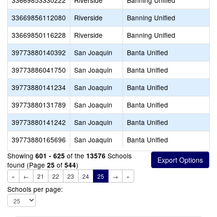
33669853330222
Riverside
Banning Unified
33669856112080
Riverside
Banning Unified
33669850116228
Riverside
Banning Unified
39773880140392
San Joaquin
Banta Unified
39773886041750
San Joaquin
Banta Unified
39773880141234
San Joaquin
Banta Unified
39773880131789
San Joaquin
Banta Unified
39773880141242
San Joaquin
Banta Unified
39773880165696
San Joaquin
Banta Unified
Showing
of the
Schools
601 - 625
13576
found (Page
of
)
25
544
«
←
21
22
23
24
25
→
»
Schools per page: