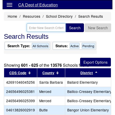
CA Dept of Education
Home
Resources
School Directory
Search Results
Search
New Search
Search Results
Search Type:
Status:
All Schools
Active
Pending
Showing
601 - 625
of the
13576
Schools found
Sort results by this header
Sort results by this header
Sort resul
CDS Code
County
District
42691046045256
Santa Barbara
Ballard Elementary
24656496025381
Merced
Ballico-Cressey Elementary
24656496025399
Merced
Ballico-Cressey Elementary
04613826002919
Butte
Bangor Union Elementary