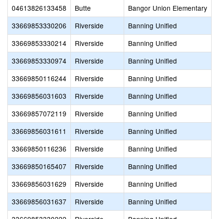
04613826133458
Butte
Bangor Union Elementary
33669853330206
Riverside
Banning Unified
33669853330214
Riverside
Banning Unified
33669853330974
Riverside
Banning Unified
33669850116244
Riverside
Banning Unified
33669856031603
Riverside
Banning Unified
33669857072119
Riverside
Banning Unified
33669856031611
Riverside
Banning Unified
33669850116236
Riverside
Banning Unified
33669850165407
Riverside
Banning Unified
33669856031629
Riverside
Banning Unified
33669856031637
Riverside
Banning Unified