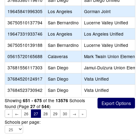
37683380119610
San Diego
San Diego Unified
19645841996305
Los Angeles
Gorman Joint
36750510137794
San Bernardino
Lucerne Valley Unified
19647331933746
Los Angeles
Los Angeles Unified
36750510139188
San Bernardino
Lucerne Valley Unified
05615720165688
Calaveras
Mark Twain Union Elementa
37681556117303
San Diego
Jamul-Dulzura Union Eleme
37684520124917
San Diego
Vista Unified
37684523730942
San Diego
Vista Unified
Showing
of the
Schools
651 - 675
13576
found (Page
of
)
27
544
«
←
26
27
28
29
30
→
»
Schools per page: