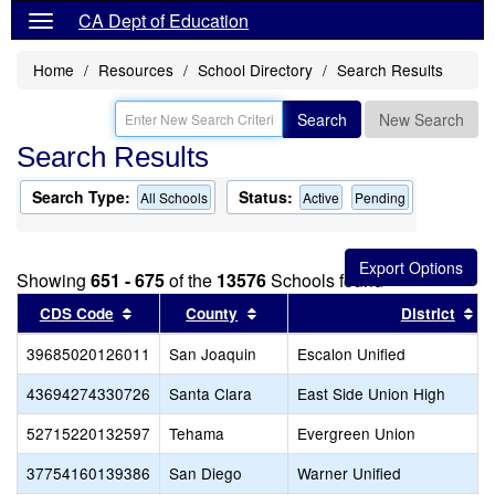
CA Dept of Education
Home
Resources
School Directory
Search Results
Search
New Search
Search Results
Search Type:
Status:
All Schools
Active
Pending
Showing
651 - 675
of the
13576
Schools found
Sort results by this header
Sort results by this header
So
CDS Code
County
District
39685020126011
San Joaquin
Escalon Unified
43694274330726
Santa Clara
East Side Union High
52715220132597
Tehama
Evergreen Union
37754160139386
San Diego
Warner Unified