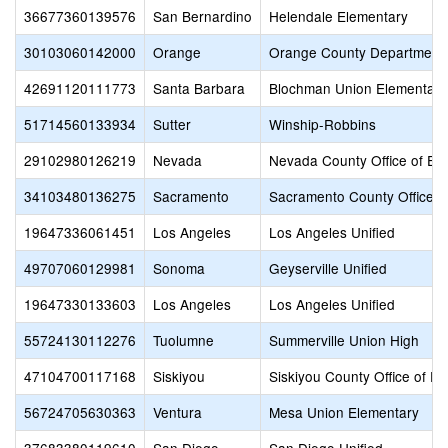
36677360139576
San Bernardino
Helendale Elementary
30103060142000
Orange
Orange County Department 
42691120111773
Santa Barbara
Blochman Union Elementary
51714560133934
Sutter
Winship-Robbins
29102980126219
Nevada
Nevada County Office of Ed
34103480136275
Sacramento
Sacramento County Office o
19647336061451
Los Angeles
Los Angeles Unified
49707060129981
Sonoma
Geyserville Unified
19647330133603
Los Angeles
Los Angeles Unified
55724130112276
Tuolumne
Summerville Union High
47104700117168
Siskiyou
Siskiyou County Office of E
56724705630363
Ventura
Mesa Union Elementary