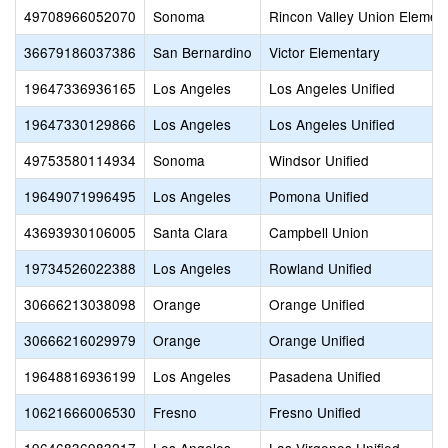
49708966052070
Sonoma
Rincon Valley Union Elemen
36679186037386
San Bernardino
Victor Elementary
19647336936165
Los Angeles
Los Angeles Unified
19647330129866
Los Angeles
Los Angeles Unified
49753580114934
Sonoma
Windsor Unified
19649071996495
Los Angeles
Pomona Unified
43693930106005
Santa Clara
Campbell Union
19734526022388
Los Angeles
Rowland Unified
30666213038098
Orange
Orange Unified
30666216029979
Orange
Orange Unified
19648816936199
Los Angeles
Pasadena Unified
10621666006530
Fresno
Fresno Unified