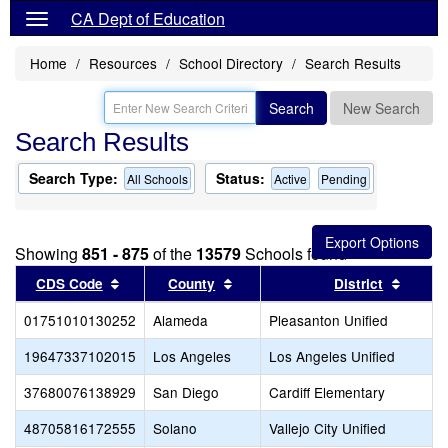
CA Dept of Education
Home
Resources
School Directory
Search Results
Search
New Search
Search Results
Search Type:
Status:
All Schools
Active
Pending
Showing
851 - 875
of the
13579
Schools found
Sort results by this header
Sort results by this header
Sort r
CDS Code
County
District
01751010130252
Alameda
Pleasanton Unified
19647337102015
Los Angeles
Los Angeles Unified
37680076138929
San Diego
Cardiff Elementary
48705816172555
Solano
Vallejo City Unified