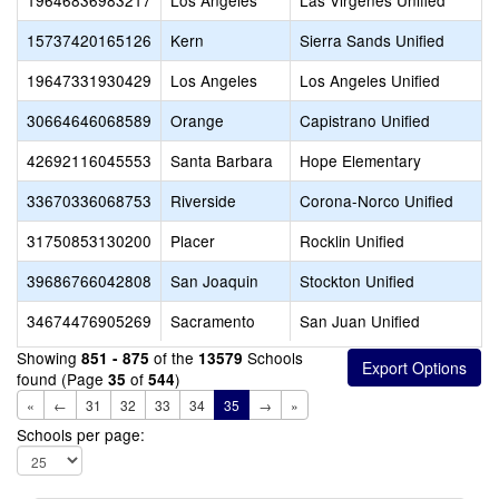
19646836983217
Los Angeles
Las Virgenes Unified
15737420165126
Kern
Sierra Sands Unified
19647331930429
Los Angeles
Los Angeles Unified
30664646068589
Orange
Capistrano Unified
42692116045553
Santa Barbara
Hope Elementary
33670336068753
Riverside
Corona-Norco Unified
31750853130200
Placer
Rocklin Unified
39686766042808
San Joaquin
Stockton Unified
34674476905269
Sacramento
San Juan Unified
Showing
of the
Schools
851 - 875
13579
found (Page
of
)
35
544
«
←
31
32
33
34
35
→
»
Schools per page: