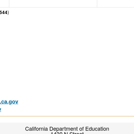
)
544
ca.gov
v
California Department of Education
1430 N Street