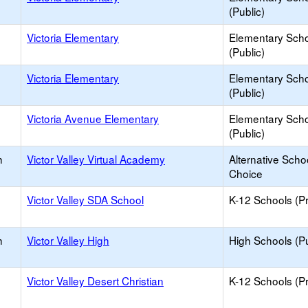
(Public)
Victoria Elementary
Elementary Sch
(Public)
Victoria Elementary
Elementary Sch
(Public)
Victoria Avenue Elementary
Elementary Sch
(Public)
h
Victor Valley Virtual Academy
Alternative Scho
Choice
Victor Valley SDA School
K-12 Schools (Pr
h
Victor Valley High
High Schools (Pu
Victor Valley Desert Christian
K-12 Schools (Pr