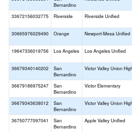
Bernardino
33672156032775
Riverside
Riverside Unified
30665976029490
Orange
Newport-Mesa Unified
19647336019756
Los Angeles
Los Angeles Unified
36679340140202
San
Victor Valley Union Hig
Bernardino
36679186975247
San
Victor Elementary
Bernardino
36679343638012
San
Victor Valley Union Hig
Bernardino
36750777097041
San
Apple Valley Unified
Bernardino