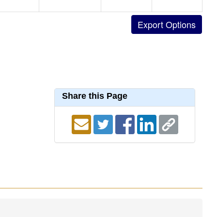
Share this Page