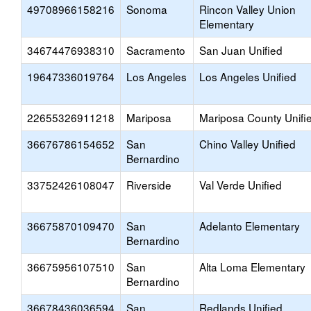
49708966158216
Sonoma
Rincon Valley Union
Elementary
34674476938310
Sacramento
San Juan Unified
19647336019764
Los Angeles
Los Angeles Unified
22655326911218
Mariposa
Mariposa County Unifi
36676786154652
San
Chino Valley Unified
Bernardino
33752426108047
Riverside
Val Verde Unified
36675870109470
San
Adelanto Elementary
Bernardino
36675956107510
San
Alta Loma Elementary
Bernardino
36678436036594
San
Redlands Unified