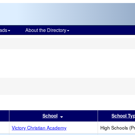
ads
About the Directory
s
er
 results by this header
Sort results by this header
School
School Ty
h
Victory Christian Academy
High Schools (Pr