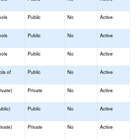
ools
Public
No
Active
ools
Public
No
Active
ools
Public
No
Active
ols of
Public
No
Active
ivate)
Private
No
Active
blic)
Public
No
Active
ivate)
Private
No
Active