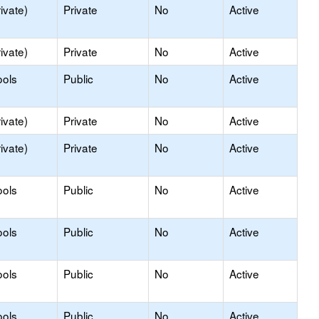
ivate)
Private
No
Active
ivate)
Private
No
Active
ools
Public
No
Active
ivate)
Private
No
Active
ivate)
Private
No
Active
ools
Public
No
Active
ools
Public
No
Active
ools
Public
No
Active
ools
Public
No
Active