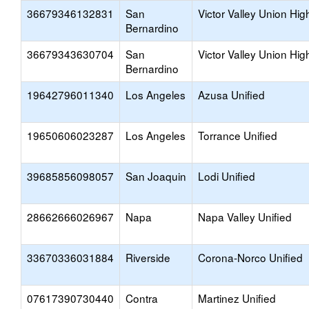
36679346132831
San
Victor Valley Union Hig
Bernardino
36679343630704
San
Victor Valley Union Hig
Bernardino
19642796011340
Los Angeles
Azusa Unified
19650606023287
Los Angeles
Torrance Unified
39685856098057
San Joaquin
Lodi Unified
28662666026967
Napa
Napa Valley Unified
33670336031884
Riverside
Corona-Norco Unified
07617390730440
Contra
Martinez Unified