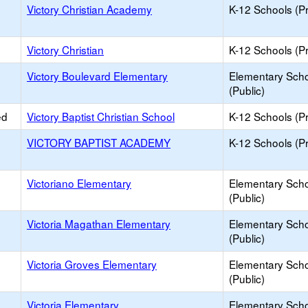
Victory Christian Academy
K-12 Schools (Pr
Victory Christian
K-12 Schools (Pr
Victory Boulevard Elementary
Elementary Sch
(Public)
ed
Victory Baptist Christian School
K-12 Schools (Pr
VICTORY BAPTIST ACADEMY
K-12 Schools (Pr
Victoriano Elementary
Elementary Sch
(Public)
Victoria Magathan Elementary
Elementary Sch
(Public)
Victoria Groves Elementary
Elementary Sch
(Public)
Victoria Elementary
Elementary Sch