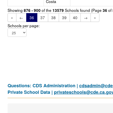
Costa
Showing
of the
Schools found (Page
of
876 - 900
13579
36
«
←
36
37
38
39
40
→
»
Schools per page:
Questions: CDS Administration |
cdsadmin@cde.
Private School Data |
privateschools@cde.ca.go