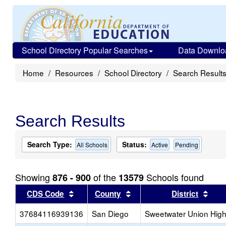
School Directory Popular Searches
Data Downlo
Home
Resources
School Directory
Search Result
Search Results
Search Type:
Status:
All Schools
Active
Pending
Showing
of the
Schools found
876 - 900
13579
Sort results by this header
Sort results by this head
Sort
CDS Code
County
District
37684116939136
San Diego
Sweetwater Union Hig