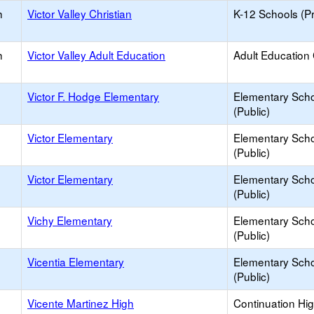
h
Victor Valley Christian
K-12 Schools (Pr
h
Victor Valley Adult Education
Adult Education
Victor F. Hodge Elementary
Elementary Sch
(Public)
Victor Elementary
Elementary Sch
(Public)
Victor Elementary
Elementary Sch
(Public)
Vichy Elementary
Elementary Sch
(Public)
Vicentia Elementary
Elementary Sch
(Public)
Vicente Martinez High
Continuation Hi