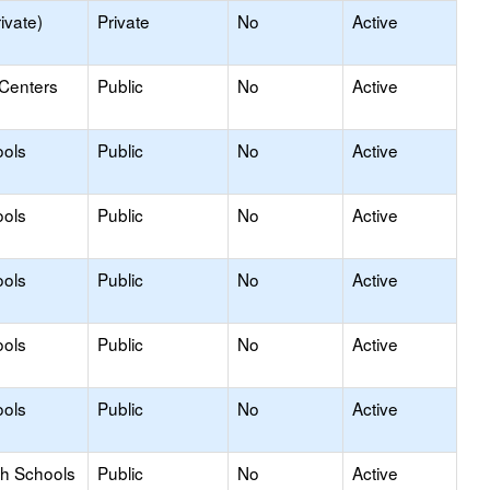
ivate)
Private
No
Active
 Centers
Public
No
Active
ools
Public
No
Active
ools
Public
No
Active
ools
Public
No
Active
ools
Public
No
Active
ools
Public
No
Active
gh Schools
Public
No
Active