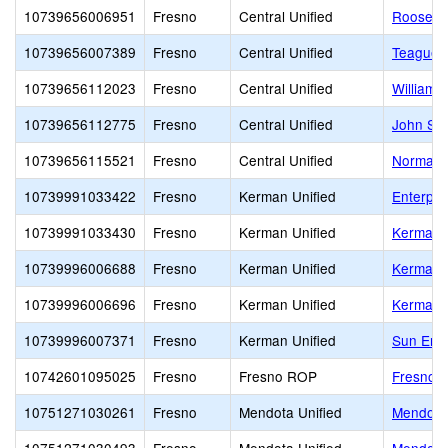
10739656006951
Fresno
Central Unified
Roosevel
10739656007389
Fresno
Central Unified
Teague 
10739656112023
Fresno
Central Unified
William 
10739656112775
Fresno
Central Unified
John Ste
10739656115521
Fresno
Central Unified
Norman L
10739991033422
Fresno
Kerman Unified
Enterpri
10739991033430
Fresno
Kerman Unified
Kerman 
10739996006688
Fresno
Kerman Unified
Kerman-
10739996006696
Fresno
Kerman Unified
Kerman 
10739996007371
Fresno
Kerman Unified
Sun Emp
10742601095025
Fresno
Fresno ROP
Fresno 
10751271030261
Fresno
Mendota Unified
Mendota 