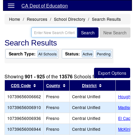
CA Dept of Education
Home
Resources
School Directory
Search Results
Search
New Search
Search Results
Search Type:
Status:
All Schools
Active
Pending
Showing
901 - 925
of the
13576
Schools found
Sort results by this header
Sort results by this header
Sort results by 
CDS Code
County
District
10739656006662
Fresno
Central Unified
Houghto
10739656006910
Fresno
Central Unified
Madison
10739656006936
Fresno
Central Unified
El Capit
10739656006944
Fresno
Central Unified
McKinley