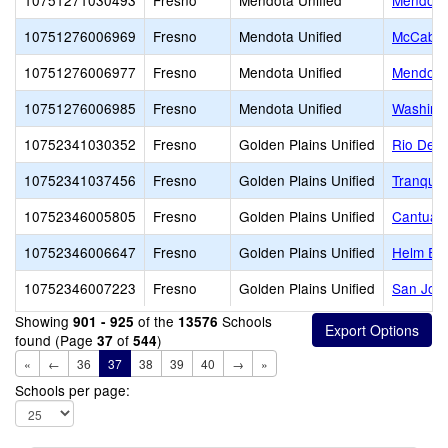
10751271030493
Fresno
Mendota Unified
Mendota
10751276006969
Fresno
Mendota Unified
McCabe 
10751276006977
Fresno
Mendota Unified
Mendota 
10751276006985
Fresno
Mendota Unified
Washing
10752341030352
Fresno
Golden Plains Unified
Rio Del 
10752341037456
Fresno
Golden Plains Unified
Tranquill
10752346005805
Fresno
Golden Plains Unified
Cantua 
10752346006647
Fresno
Golden Plains Unified
Helm El
10752346007223
Fresno
Golden Plains Unified
San Joaq
Showing
of the
Schools
901 - 925
13576
found (Page
of
)
37
544
«
←
36
37
38
39
40
→
»
Schools per page: